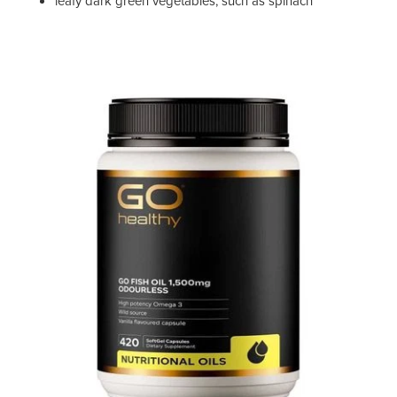
leafy dark green vegetables, such as spinach