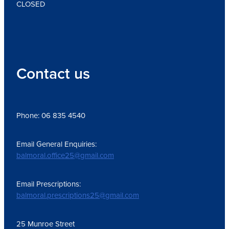
CLOSED
Contact us
Phone: 06 835 4540
Email General Enquiries:
balmoral.office25@gmail.com
Email Prescriptions:
balmoral.prescriptions25@gmail.com
25 Munroe Street