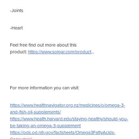
-Joints
-Heart
Feel free find out more about this
product:
https://www.solgar.com/product
...
For more information you can visit:
https://www.healthnavigator.org.nz/medicines/o/omega-3-
and-fish-oil-supplements/
https://www.health.harvard.edu/staying-healthy/should-you-
be-taking-an-omega-3-supplement
https://ods.od.nih.gov/factsheets/Omega3FattyAcids-