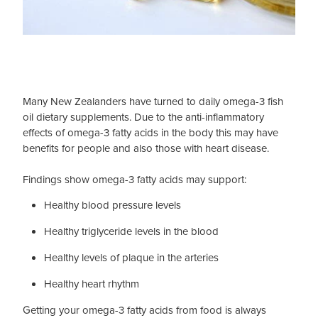
Many New Zealanders have turned to daily omega-3 fish
oil dietary supplements. Due to the anti-inflammatory
effects of omega-3 fatty acids in the body this may have
benefits for people and also those with heart disease.
Findings show omega-3 fatty acids may support:
Healthy blood pressure levels
Healthy triglyceride levels in the blood
Healthy levels of plaque in the arteries
Healthy heart rhythm
Getting your omega-3 fatty acids from food is always