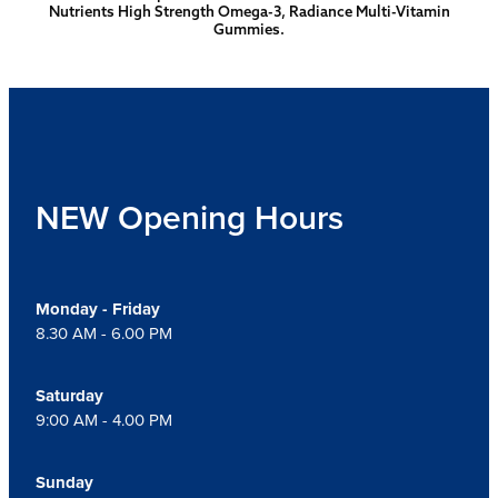
Nutrients High Strength Omega-3, Radiance Multi-Vitamin
Gummies.
NEW Opening Hours
Monday - Friday
8.30 AM - 6.00 PM
Saturday
9:00 AM - 4.00 PM
Sunday