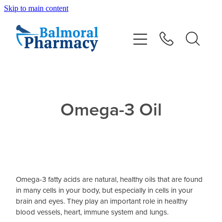
Skip to main content
About
Vaccinations
Services
Omega-3 Oil
Repeats
Shop
Omega-3 fatty acids are natural, healthy oils that are found
Advice
in many cells in your body, but especially in cells in your
brain and eyes. They play an important role in healthy
blood vessels, heart, immune system and lungs.
Contact