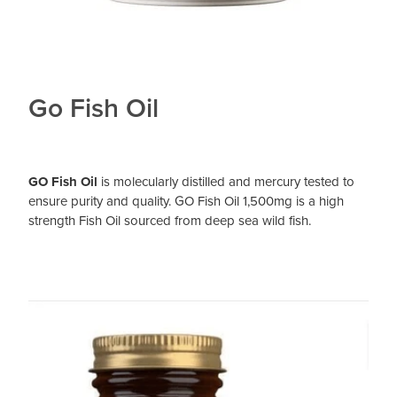
Go Fish Oil
GO Fish Oil
is molecularly distilled and mercury tested to
ensure purity and quality. GO Fish Oil 1,500mg is a high
strength Fish Oil sourced from deep sea wild fish.