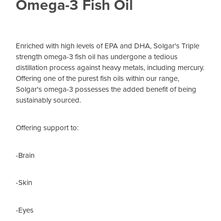
Omega-3 Fish Oil
Enriched with high levels of EPA and DHA, Solgar's Triple
strength omega-3 fish oil has undergone a tedious
distillation process against heavy metals, including mercury.
Offering one of the purest fish oils within our range,
Solgar's omega-3 possesses the added benefit of being
sustainably sourced.
Offering support to:
-Brain
-Skin
-Eyes