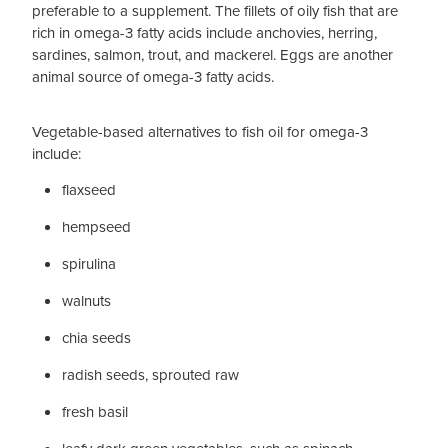
preferable to a supplement. The fillets of oily fish that are
rich in omega-3 fatty acids include anchovies, herring,
sardines, salmon, trout, and mackerel. Eggs are another
animal source of omega-3 fatty acids.
Vegetable-based alternatives to fish oil for omega-3
include:
flaxseed
hempseed
spirulina
walnuts
chia seeds
radish seeds, sprouted raw
fresh basil