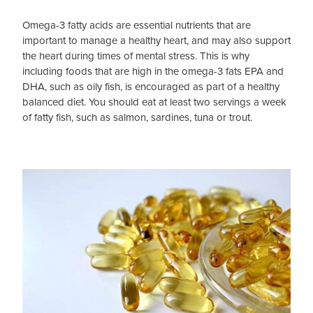
Omega-3 fatty acids are essential nutrients that are
Blog
important to manage a healthy heart, and may also support
the heart during times of mental stress. This is why
including foods that are high in the omega-3 fats EPA and
DHA, such as oily fish, is encouraged as part of a healthy
balanced diet. You should eat at least two servings a week
of fatty fish, such as salmon, sardines, tuna or trout.