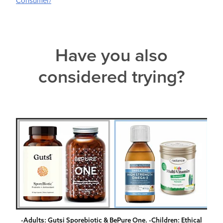
Consumer/
Have you also
considered trying?
-Adults: Gutsi Sporebiotic & BePure One. -Children: Ethical