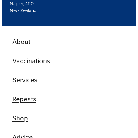
Napier, 4110
New Zealand
About
Vaccinations
Services
Repeats
Shop
Advice