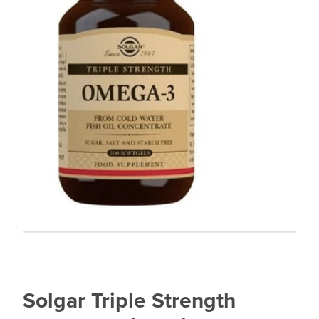
Solgar Triple Strength