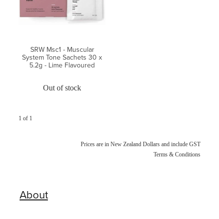
Blog
SRW Msc1 - Muscular
System Tone Sachets 30 x
5.2g - Lime Flavoured
Out of stock
1 of 1
Prices are in New Zealand Dollars and include GST
Terms & Conditions
About