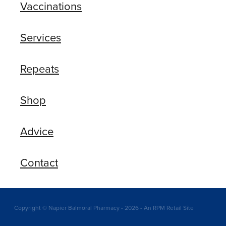
Vaccinations
Services
Repeats
Shop
Advice
Contact
Copyright © Napier Balmoral Pharmacy - 2026 - An RPM Retail Site