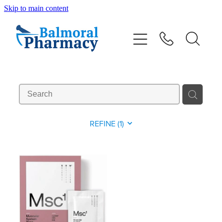
Skip to main content
About
Vaccinations
Services
Repeats
REFINE (
1
)
Shop
Advice
Contact