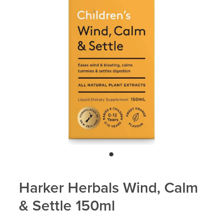
Blog
Harker Herbals Wind, Calm
& Settle 150ml