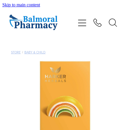
Skip to main content
About
Vaccinations
Services
STORE
/
BABY & CHILD
Repeats
Shop
Advice
Contact