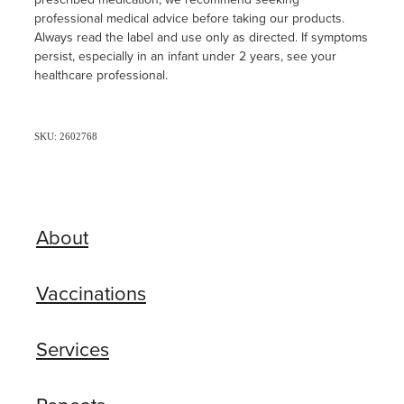
professional medical advice before taking our products.
Always read the label and use only as directed. If symptoms
persist, especially in an infant under 2 years, see your
healthcare professional.
SKU: 2602768
About
Vaccinations
Services