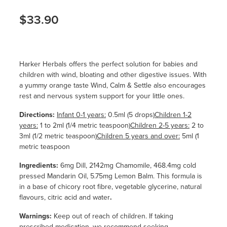
$33.90
Harker Herbals offers the perfect solution for babies and
children with wind, bloating and other digestive issues. With
a yummy orange taste Wind, Calm & Settle also encourages
rest and nervous system support for your little ones.
Directions:
Infant 0-1 years:
0.5ml (5 drops)
Children 1-2
years:
1 to 2ml (1/4 metric teaspoon)
Children 2-5 years:
2 to
3ml (1/2 metric teaspoon)
Children 5 years and over:
5ml (1
metric teaspoon
Ingredients:
6mg Dill, 2142mg Chamomile, 468.4mg cold
pressed Mandarin Oil, 5.75mg Lemon Balm. This formula is
in a base of chicory root fibre, vegetable glycerine, natural
flavours, citric acid and water
.
Warnings:
Keep out of reach of children. If taking
prescribed medication, we recommend seeking