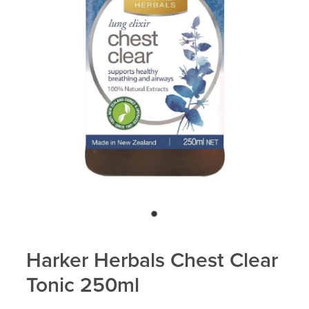
Blog
Harker Herbals Chest Clear
Tonic 250ml