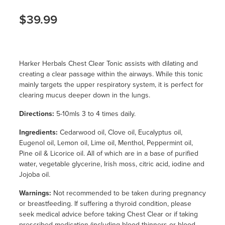
$39.99
Harker Herbals Chest Clear Tonic assists with dilating and
creating a clear passage within the airways. While this tonic
mainly targets the upper respiratory system, it is perfect for
clearing mucus deeper down in the lungs.
Directions:
5-10mls 3 to 4 times daily.
Ingredients:
Cedarwood oil, Clove oil, Eucalyptus oil,
Eugenol oil, Lemon oil, Lime oil, Menthol, Peppermint oil,
Pine oil & Licorice oil. All of which are in a base of purified
water, vegetable glycerine, Irish moss, citric acid, iodine and
Jojoba oil.
Warnings:
Not recommended to be taken during pregnancy
or breastfeeding. If suffering a thyroid condition, please
seek medical advice before taking Chest Clear or if taking
prescribed medication (including blood thinners or blood