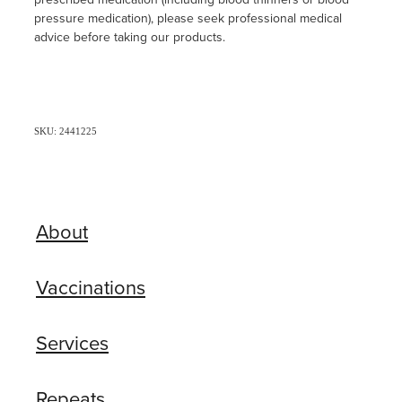
pressure medication), please seek professional medical
advice before taking our products.
SKU: 2441225
About
Vaccinations
Services
Repeats