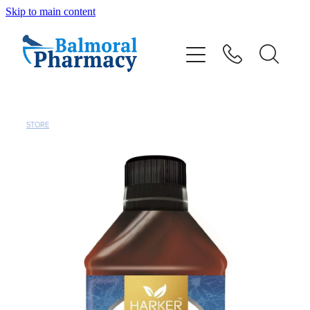
Skip to main content
About
Vaccinations
Services
STORE
Repeats
Shop
Advice
Contact