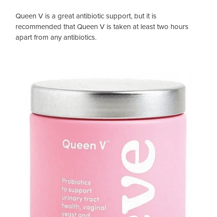
Queen V is a great antibiotic support, but it is
recommended that Queen V is taken at least two hours
apart from any antibiotics.