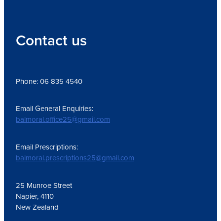
Contact us
Phone: 06 835 4540
Email General Enquiries:
balmoral.office25@gmail.com
Email Prescriptions:
balmoral.prescriptions25@gmail.com
25 Munroe Street
Napier, 4110
New Zealand