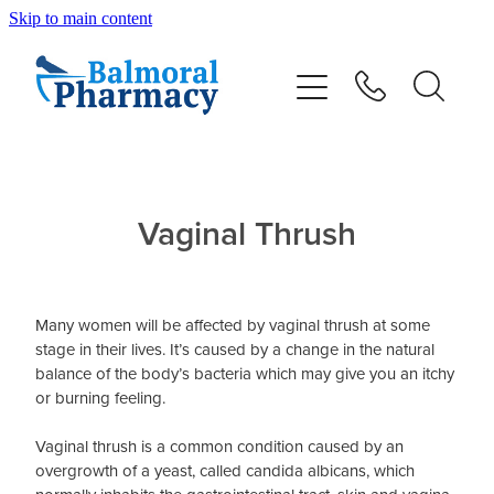
Skip to main content
About
Vaccinations
Services
Vaginal Thrush
Repeats
Many women will be affected by vaginal thrush at some
Shop
stage in their lives. It’s caused by a change in the natural
balance of the body’s bacteria which may give you an itchy
or burning feeling.
Advice
Vaginal thrush is a common condition caused by an
overgrowth of a yeast, called candida albicans, which
Contact