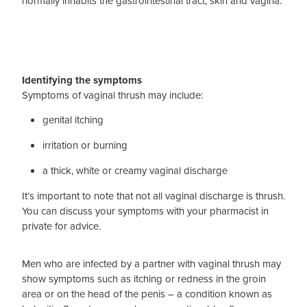
normally inhabits the gastrointestinal tract, skin and vagina.
Blog
Identifying the symptoms
Symptoms of vaginal thrush may include:
genital itching
irritation or burning
a thick, white or creamy vaginal discharge
It’s important to note that not all vaginal discharge is thrush.
You can discuss your symptoms with your pharmacist in
private for advice.
Men who are infected by a partner with vaginal thrush may
show symptoms such as itching or redness in the groin
area or on the head of the penis – a condition known as