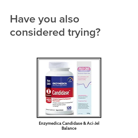
Have you also
considered trying?
Enzymedica Candidase & Aci-Jel
Balance