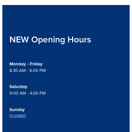
NEW Opening Hours
Monday - Friday
8.30 AM - 6.00 PM
Saturday
9:00 AM - 4.00 PM
Sunday
CLOSED