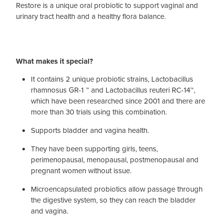
Restore is a unique oral probiotic to support vaginal and
urinary tract health and a healthy flora balance.
What makes it special?
It contains 2 unique probiotic strains, Lactobacillus
rhamnosus GR-1 ™ and Lactobacillus reuteri RC-14™,
which have been researched since 2001 and there are
more than 30 trials using this combination.
Supports bladder and vagina health.
They have been supporting girls, teens,
perimenopausal, menopausal, postmenopausal and
pregnant women without issue.
Microencapsulated probiotics allow passage through
the digestive system, so they can reach the bladder
and vagina.