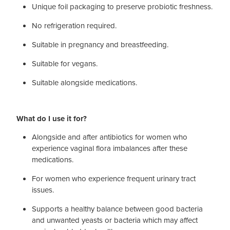
Unique foil packaging to preserve probiotic freshness.
No refrigeration required.
Suitable in pregnancy and breastfeeding.
Suitable for vegans.
Suitable alongside medications.
What do I use it for?
Alongside and after antibiotics for women who
experience vaginal flora imbalances after these
medications.
For women who experience frequent urinary tract
issues.
Supports a healthy balance between good bacteria
and unwanted yeasts or bacteria which may affect