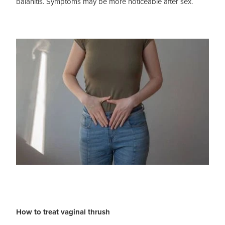
balanitis. Symptoms may be more noticeable after sex.
How to treat vaginal thrush