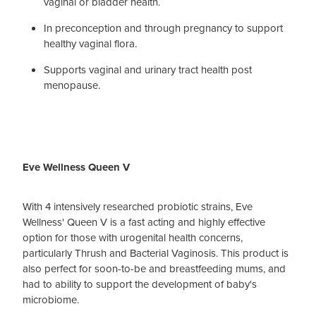
vaginal or bladder health.
In preconception and through pregnancy to support
healthy vaginal flora.
Supports vaginal and urinary tract health post
menopause.
Eve Wellness Queen V
With 4 intensively researched probiotic strains, Eve
Wellness' Queen V is a fast acting and highly effective
option for those with urogenital health concerns,
particularly Thrush and Bacterial Vaginosis. This product is
also perfect for soon-to-be and breastfeeding mums, and
had to ability to support the development of baby's
microbiome.