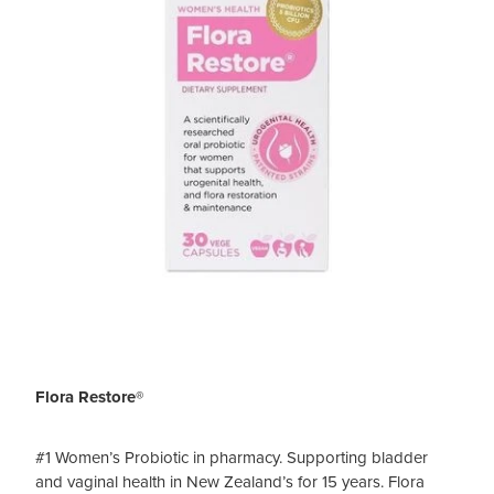
Flora Restore®
#1 Women’s Probiotic in pharmacy. Supporting bladder
and vaginal health in New Zealand’s for 15 years. Flora