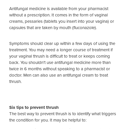
Antifungal medicine is available from your pharmacist
without a prescription. It comes in the form of vaginal
creams, pessaries (tablets you insert into your vagina) or
capsules that are taken by mouth (fluconazole).
Symptoms should clear up within a few days of using the
treatment. You may need a longer course of treatment if
your vaginal thrush is difficult to treat or keeps coming
back. You shouldn't use antifungal medicine more than
twice in 6 months without speaking to a pharmacist or
doctor. Men can also use an antifungal cream to treat
thrush.
Six tips to prevent thrush
The best way to prevent thrush is to identify what triggers
the condition for you. It may be helpful to: