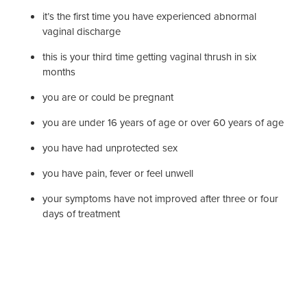
it’s the first time you have experienced abnormal
vaginal discharge
this is your third time getting vaginal thrush in six
months
you are or could be pregnant
you are under 16 years of age or over 60 years of age
you have had unprotected sex
you have pain, fever or feel unwell
your symptoms have not improved after three or four
days of treatment