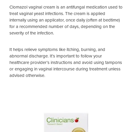
Clomazol vaginal cream is an antifungal medication used to
treat vaginal yeast infections. The cream is applied
internally using an applicator, once daily (often at bedtime)
for a recommended number of days, depending on the
severity of the infection.
It helps relieve symptoms like itching, burning, and
abnormal discharge. It’s important to follow your
healthcare provider’s instructions and avoid using tampons
or engaging in vaginal intercourse during treatment unless
advised otherwise.