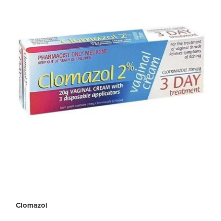
Clomazol