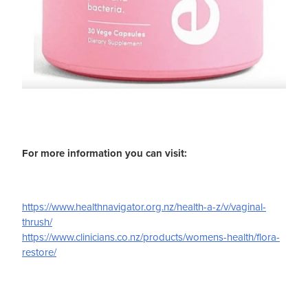
For more information you can visit:
https://www.healthnavigator.org.nz/health-a-z/v/vaginal-
thrush/
https://www.clinicians.co.nz/products/womens-health/flora-
restore/