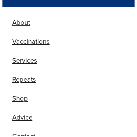
About
Vaccinations
Services
Repeats
Shop
Advice
Contact