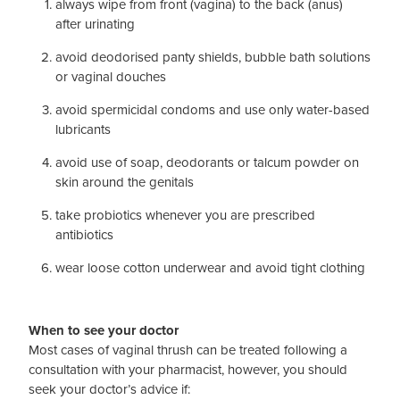
always wipe from front (vagina) to the back (anus)
after urinating
avoid deodorised panty shields, bubble bath solutions
or vaginal douches
avoid spermicidal condoms and use only water-based
lubricants
avoid use of soap, deodorants or talcum powder on
skin around the genitals
take probiotics whenever you are prescribed
antibiotics
wear loose cotton underwear and avoid tight clothing
When to see your doctor
Most cases of vaginal thrush can be treated following a
consultation with your pharmacist, however, you should
seek your doctor’s advice if: