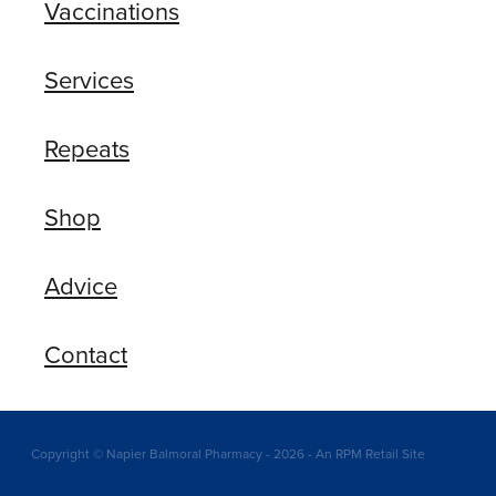
Vaccinations
Services
Repeats
Shop
Advice
Contact
Copyright © Napier Balmoral Pharmacy - 2026 - An RPM Retail Site