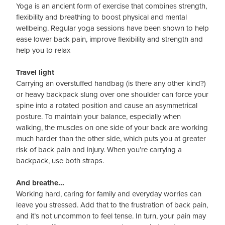
Yoga is an ancient form of exercise that combines strength,
flexibility and breathing to boost physical and mental
wellbeing. Regular yoga sessions have been shown to help
ease lower back pain, improve flexibility and strength and
help you to relax
Travel light
Carrying an overstuffed handbag (is there any other kind?)
or heavy backpack slung over one shoulder can force your
spine into a rotated position and cause an asymmetrical
posture. To maintain your balance, especially when
walking, the muscles on one side of your back are working
much harder than the other side, which puts you at greater
risk of back pain and injury. When you’re carrying a
backpack, use both straps.
And breathe...
Working hard, caring for family and everyday worries can
leave you stressed. Add that to the frustration of back pain,
and it’s not uncommon to feel tense. In turn, your pain may