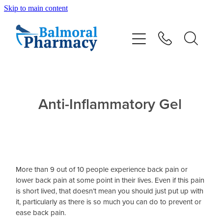
Skip to main content
About
Vaccinations
Services
Anti-Inflammatory Gel
Repeats
Shop
More than 9 out of 10 people experience back pain or
Advice
lower back pain at some point in their lives. Even if this pain
is short lived, that doesn’t mean you should just put up with
it, particularly as there is so much you can do to prevent or
Contact
ease back pain.