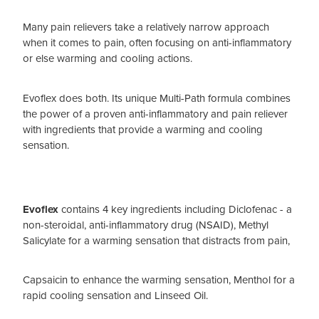
Many pain relievers take a relatively narrow approach
when it comes to pain, often focusing on anti-inflammatory
or else warming and cooling actions.
Evoflex does both. Its unique Multi-Path formula combines
the power of a proven anti-inflammatory and pain reliever
with ingredients that provide a warming and cooling
sensation.
Evoflex
contains 4 key ingredients including Diclofenac - a
non-steroidal, anti-inflammatory drug (NSAID), Methyl
Salicylate for a warming sensation that distracts from pain,
Capsaicin to enhance the warming sensation, Menthol for a
rapid cooling sensation and Linseed Oil.