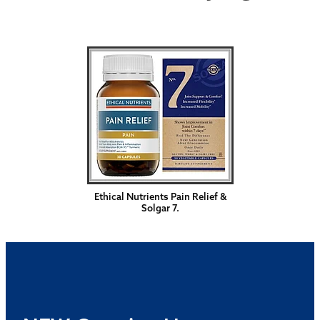
Ethical Nutrients Pain Relief &
Solgar 7.