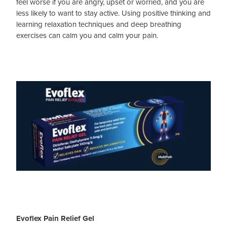
feel worse if you are angry, upset or worried, and you are
less likely to want to stay active. Using positive thinking and
learning relaxation techniques and deep breathing
exercises can calm you and calm your pain.
Evoflex Pain Relief Gel