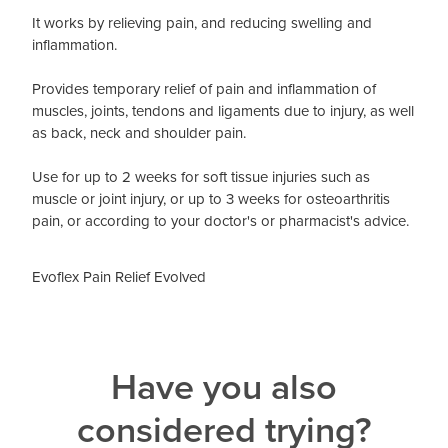
It works by relieving pain, and reducing swelling and
inflammation.
Provides temporary relief of pain and inflammation of
muscles, joints, tendons and ligaments due to injury, as well
as back, neck and shoulder pain.
Use for up to 2 weeks for soft tissue injuries such as
muscle or joint injury, or up to 3 weeks for osteoarthritis
pain, or according to your doctor's or pharmacist's advice.
Evoflex Pain Relief Evolved
Have you also
considered trying?