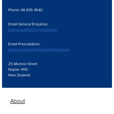
Phone: 06 835 4540
Email General Enquiries:
balmoral.office25@gmail.com
Email Prescriptions:
balmoral.prescriptions25@gmail.com
25 Munroe Street
Napier, 4110
New Zealand
About