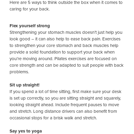
Here are 5 ways to think outside the box when it comes to
caring for your back.
Flex yourself strong
Strengthening your stomach muscles doesn’t just help you
look good – it can also help to ease back pain. Exercises
to strengthen your core stomach and back muscles help
provide a solid foundation to support your back when
you’re moving around. Pilates exercises are focused on
core strength and can be adapted to suit people with back
problems.
Sit up straight!
If you spend a lot of time sitting, first make sure your desk
is set up correctly, so you are sitting straight and squarely,
looking straight ahead. Include frequent pauses to move
and stretch. Long distance drivers can also benefit from
occasional stops for a brisk walk and stretch.
Say yes to yoga