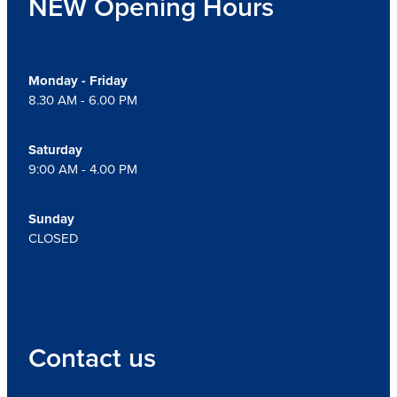
NEW Opening Hours
Monday - Friday
8.30 AM - 6.00 PM
Saturday
9:00 AM - 4.00 PM
Sunday
CLOSED
Contact us