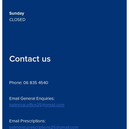
Sunday
CLOSED
Contact us
Phone: 06 835 4540
Email General Enquiries:
balmoral.office25@gmail.com
Email Prescriptions:
balmoral.prescriptions25@gmail.com