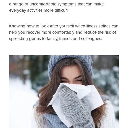
a range of uncomfortable symptoms that can make
everyday activities more difficult.
Blog
Knowing how to look after yourself when illness strikes can
help you recover more comfortably and reduce the risk of
spreading germs to family, friends and colleagues.