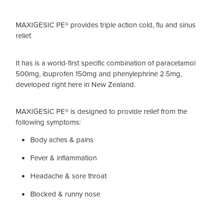
MAXIGESIC PE® provides triple action cold, flu and sinus
relief.
It has is a world-first specific combination of paracetamol
500mg, ibuprofen 150mg and phenylephrine 2.5mg,
developed right here in New Zealand.
MAXIGESIC PE® is designed to provide relief from the
following symptoms:
Body aches & pains
Fever & inflammation
Headache & sore throat
Blocked & runny nose