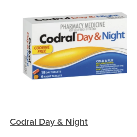
Codral Day & Night