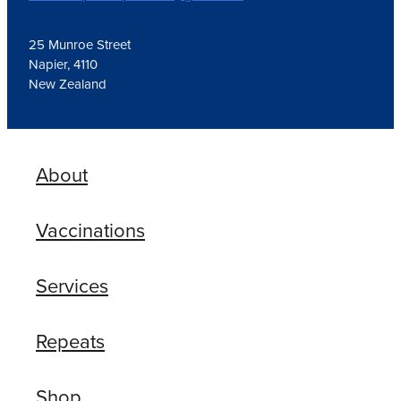
25 Munroe Street
Napier, 4110
New Zealand
About
Vaccinations
Services
Repeats
Shop