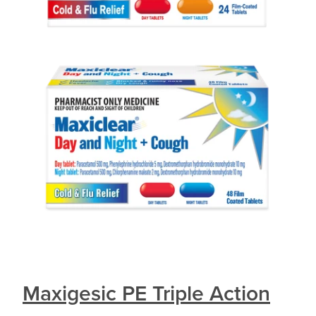
Maxigesic PE Triple Action