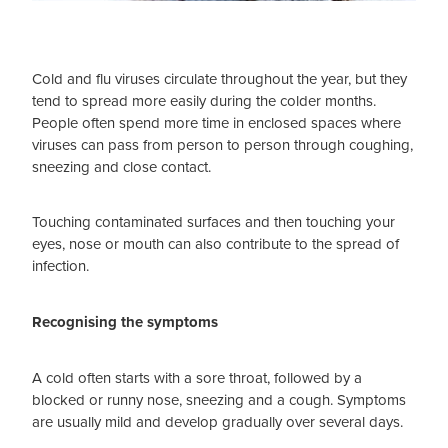
Cold and flu viruses circulate throughout the year, but they
tend to spread more easily during the colder months.
People often spend more time in enclosed spaces where
viruses can pass from person to person through coughing,
sneezing and close contact.
Touching contaminated surfaces and then touching your
eyes, nose or mouth can also contribute to the spread of
infection.
Recognising the symptoms
A cold often starts with a sore throat, followed by a
blocked or runny nose, sneezing and a cough. Symptoms
are usually mild and develop gradually over several days.