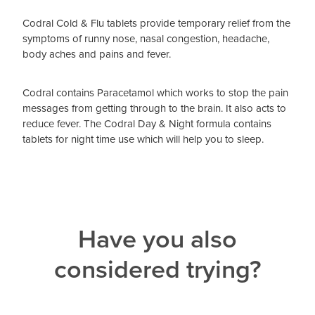
Codral Cold & Flu tablets provide temporary relief from the
symptoms of runny nose, nasal congestion, headache,
body aches and pains and fever.
Codral contains Paracetamol which works to stop the pain
messages from getting through to the brain. It also acts to
reduce fever. The Codral Day & Night formula contains
tablets for night time use which will help you to sleep.
Have you also
considered trying?