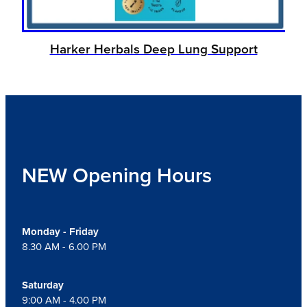
Harker Herbals Deep Lung Support
NEW Opening Hours
Monday - Friday
8.30 AM - 6.00 PM
Saturday
9:00 AM - 4.00 PM