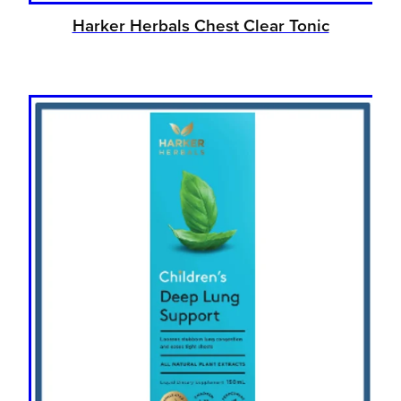
Harker Herbals Chest Clear Tonic