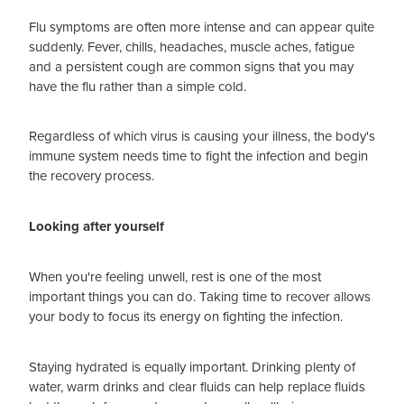
Flu symptoms are often more intense and can appear quite
suddenly. Fever, chills, headaches, muscle aches, fatigue
and a persistent cough are common signs that you may
have the flu rather than a simple cold.
Regardless of which virus is causing your illness, the body's
immune system needs time to fight the infection and begin
the recovery process.
Looking after yourself
When you're feeling unwell, rest is one of the most
important things you can do. Taking time to recover allows
your body to focus its energy on fighting the infection.
Staying hydrated is equally important. Drinking plenty of
water, warm drinks and clear fluids can help replace fluids