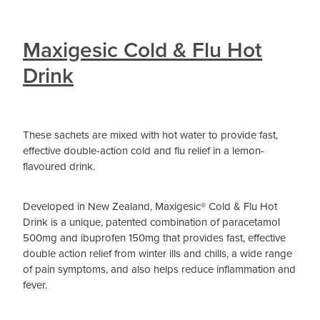
Maxigesic Cold & Flu Hot
Drink
These sachets are mixed with hot water to provide fast,
effective double-action cold and flu relief in a lemon-
flavoured drink.
Developed in New Zealand, Maxigesic® Cold & Flu Hot
Drink is a unique, patented combination of paracetamol
500mg and ibuprofen 150mg that provides fast, effective
double action relief from winter ills and chills, a wide range
of pain symptoms, and also helps reduce inflammation and
fever.