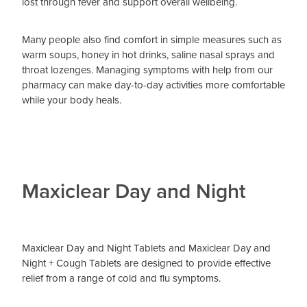
lost through fever and support overall wellbeing.
Many people also find comfort in simple measures such as
warm soups, honey in hot drinks, saline nasal sprays and
throat lozenges. Managing symptoms with help from our
pharmacy can make day-to-day activities more comfortable
while your body heals.
Maxiclear Day and Night
Maxiclear Day and Night Tablets and Maxiclear Day and
Night + Cough Tablets are designed to provide effective
relief from a range of cold and flu symptoms.