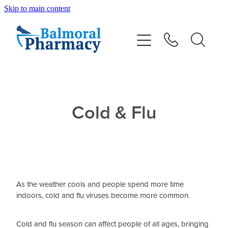
Skip to main content
About
Vaccinations
Services
Cold & Flu
Repeats
Shop
As the weather cools and people spend more time
Advice
indoors, cold and flu viruses become more common.
Contact
Cold and flu season can affect people of all ages, bringing