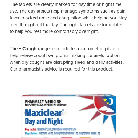
The tablets are clearly marked for day time or night time
use. The day tablets help manage symptoms such as pain,
fever, blocked nose and congestion while helping you stay
alert throughout the day. The night tablets are formulated
to help you rest more comfortably overnight.
The
+ Cough
range also includes dextromethorphan to
help relieve cough symptoms, making it a useful option
when dry coughs are disrupting sleep and daily activities.
Our pharmacist’s advice is required for this product.