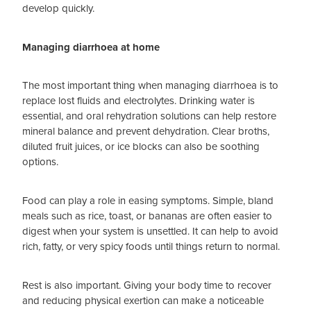
develop quickly.
Managing diarrhoea at home
The most important thing when managing diarrhoea is to
replace lost fluids and electrolytes. Drinking water is
essential, and oral rehydration solutions can help restore
mineral balance and prevent dehydration. Clear broths,
diluted fruit juices, or ice blocks can also be soothing
options.
Food can play a role in easing symptoms. Simple, bland
meals such as rice, toast, or bananas are often easier to
digest when your system is unsettled. It can help to avoid
rich, fatty, or very spicy foods until things return to normal.
Rest is also important. Giving your body time to recover
and reducing physical exertion can make a noticeable