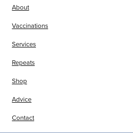
About
Vaccinations
Services
Repeats
Shop
Advice
Contact