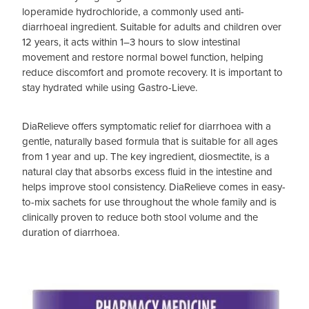
loperamide hydrochloride, a commonly used anti-
diarrhoeal ingredient. Suitable for adults and children over
12 years, it acts within 1–3 hours to slow intestinal
movement and restore normal bowel function, helping
reduce discomfort and promote recovery. It is important to
stay hydrated while using Gastro-Lieve.
DiaRelieve offers symptomatic relief for diarrhoea with a
gentle, naturally based formula that is suitable for all ages
from 1 year and up. The key ingredient, diosmectite, is a
natural clay that absorbs excess fluid in the intestine and
helps improve stool consistency. DiaRelieve comes in easy-
to-mix sachets for use throughout the whole family and is
clinically proven to reduce both stool volume and the
duration of diarrhoea.