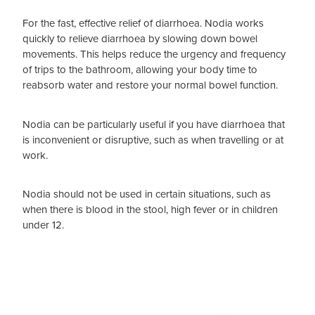
For the fast, effective relief of diarrhoea. Nodia works
quickly to relieve diarrhoea by slowing down bowel
movements. This helps reduce the urgency and frequency
of trips to the bathroom, allowing your body time to
reabsorb water and restore your normal bowel function.
Nodia can be particularly useful if you have diarrhoea that
is inconvenient or disruptive, such as when travelling or at
work.
Nodia should not be used in certain situations, such as
when there is blood in the stool, high fever or in children
under 12.