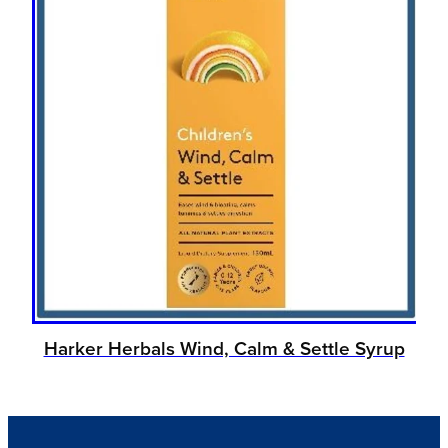
Harker Herbals Wind, Calm & Settle Syrup