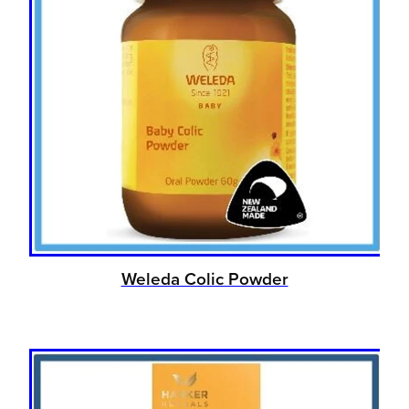
Weleda Colic Powder