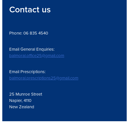
Contact us
Phone: 06 835 4540
Email General Enquiries:
balmoral.office25@gmail.com
Email Prescriptions:
balmoral.prescriptions25@gmail.com
25 Munroe Street
Napier, 4110
New Zealand