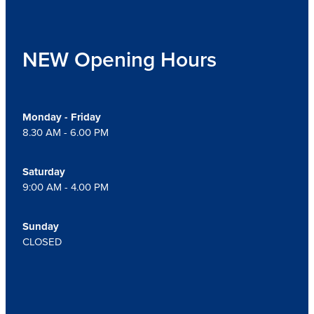
NEW Opening Hours
Monday - Friday
8.30 AM - 6.00 PM
Saturday
9:00 AM - 4.00 PM
Sunday
CLOSED