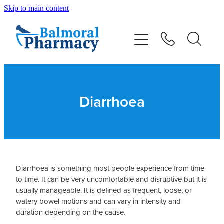
Skip to main content
About
Vaccinations
Services
Diarrhoea
Repeats
Shop
Diarrhoea is something most people experience from time
to time. It can be very uncomfortable and disruptive but it is
Advice
usually manageable. It is defined as frequent, loose, or
watery bowel motions and can vary in intensity and
duration depending on the cause.
Contact