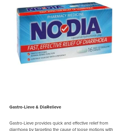
Gastro-Lieve & DiaRelieve
Gastro-Lieve provides quick and effective relief from
diarrhoea by targeting the cause of loose motions with