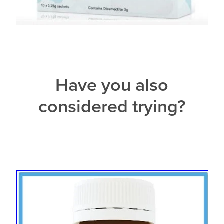
Have you also
considered trying?