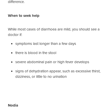
difference.
When to seek help
While most cases of diarrhoea are mild, you should see a
doctor if:
symptoms last longer than a few days
there is blood in the stool
severe abdominal pain or high fever develops
signs of dehydration appear, such as excessive thirst,
dizziness, or little to no urination
Nodia