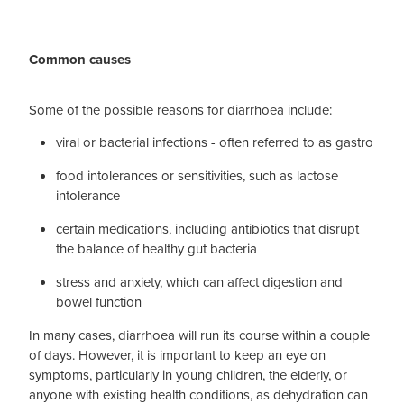
Blog
Common causes
Some of the possible reasons for diarrhoea include:
viral or bacterial infections - often referred to as gastro
food intolerances or sensitivities, such as lactose
intolerance
certain medications, including antibiotics that disrupt
the balance of healthy gut bacteria
stress and anxiety, which can affect digestion and
bowel function
In many cases, diarrhoea will run its course within a couple
of days. However, it is important to keep an eye on
symptoms, particularly in young children, the elderly, or
anyone with existing health conditions, as dehydration can