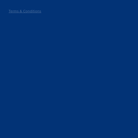
Terms & Conditions