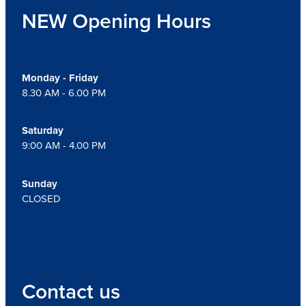
NEW Opening Hours
Monday - Friday
8.30 AM - 6.00 PM
Saturday
9:00 AM - 4.00 PM
Sunday
CLOSED
Contact us