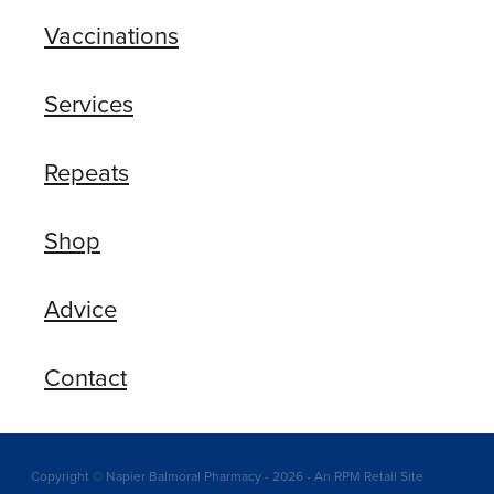
Vaccinations
Services
Repeats
Shop
Advice
Contact
Copyright © Napier Balmoral Pharmacy - 2026 - An RPM Retail Site