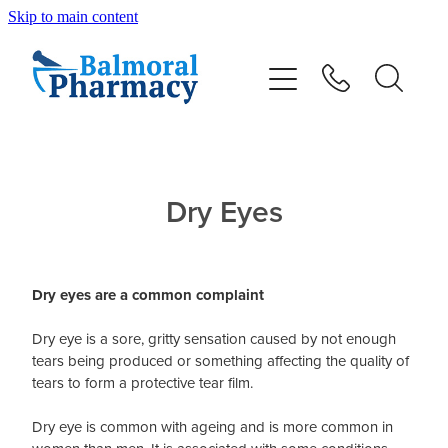
Skip to main content
About
Vaccinations
Services
Dry Eyes
Repeats
Dry eyes are a common complaint
Shop
Dry eye is a sore, gritty sensation caused by not enough
tears being produced or something affecting the quality of
Advice
tears to form a protective tear film.
Dry eye is common with ageing and is more common in
Contact