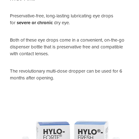
Preservative-free, long-lasting lubricating eye drops
for
severe or chronic
dry eye.
Both of these eye drops come in a convenient, on-the-go
dispenser bottle that is preservative free and compatible
with contact lenses.
The revolutionary multi-dose dropper can be used for 6
months after opening.