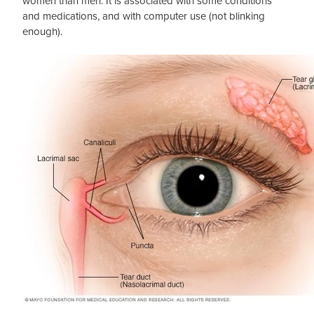
women than men. It is associated with some conditions
and medications, and with computer use (not blinking
enough).
Blog