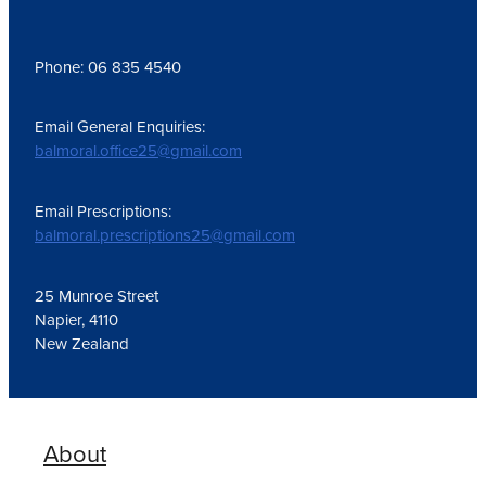
Phone: 06 835 4540
Email General Enquiries:
balmoral.office25@gmail.com
Email Prescriptions:
balmoral.prescriptions25@gmail.com
25 Munroe Street
Napier, 4110
New Zealand
About