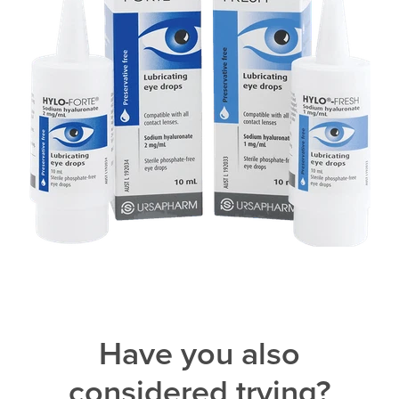
Have you also
considered trying?