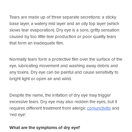
Tears are made up of three separate secretions: a sticky
base layer, a watery mid layer and an oily top layer (which
slows tear evaporation). Dry eye is a sore, gritty sensation
caused by too little tear production or poor quality tears
that form an inadequate film.
Normally tears form a protective film over the surface of the
eye, lubricating movement and washing away debris and
any toxins. Dry eye can be painful and cause sensitivity to
bright light or open air and wind.
Despite the name, the irritation of dry eye may trigger
excessive tears. Dry eye may also redden the eyes, but it
requires different treatment from allergic
conjunctivitis
and
'red eye'.
What are the symptoms of dry eye?