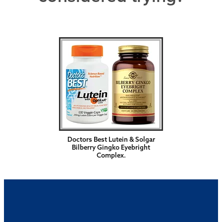
Doctors Best Lutein & Solgar
Bilberry Gingko Eyebright
Complex.