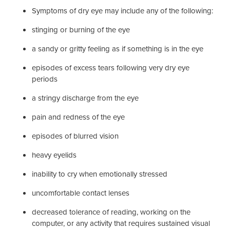
Symptoms of dry eye may include any of the following:
stinging or burning of the eye
a sandy or gritty feeling as if something is in the eye
episodes of excess tears following very dry eye
periods
a stringy discharge from the eye
pain and redness of the eye
episodes of blurred vision
heavy eyelids
inability to cry when emotionally stressed
uncomfortable contact lenses
decreased tolerance of reading, working on the
computer, or any activity that requires sustained visual