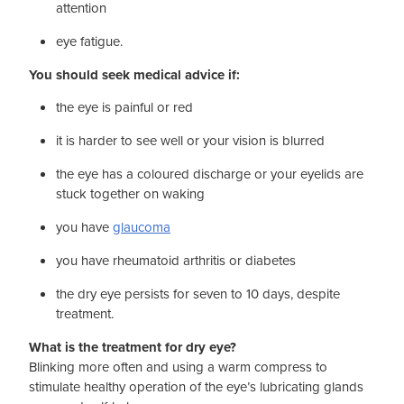
attention
eye fatigue.
You should seek medical advice if:
the eye is painful or red
it is harder to see well or your vision is blurred
the eye has a coloured discharge or your eyelids are
stuck together on waking
you have
glaucoma
you have rheumatoid arthritis or diabetes
the dry eye persists for seven to 10 days, despite
treatment.
What is the treatment for dry eye?
Blinking more often and using a warm compress to
stimulate healthy operation of the eye’s lubricating glands