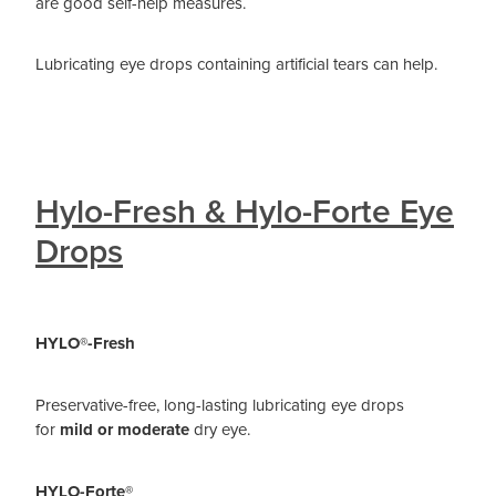
are good self-help measures.
Lubricating eye drops containing artificial tears can help.
Hylo-Fresh & Hylo-Forte Eye
Drops
HYLO®-Fresh
Preservative-free, long-lasting lubricating eye drops
for
mild or moderate
dry eye.
HYLO-Forte®