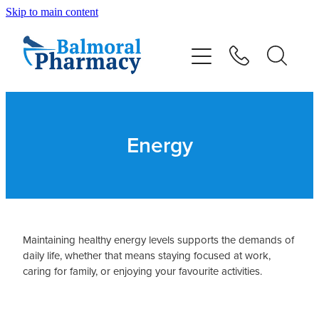
Skip to main content
About
Vaccinations
Services
Energy
Repeats
Shop
Maintaining healthy energy levels supports the demands of
daily life, whether that means staying focused at work,
Advice
caring for family, or enjoying your favourite activities.
Contact