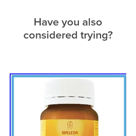
Have you also
considered trying?