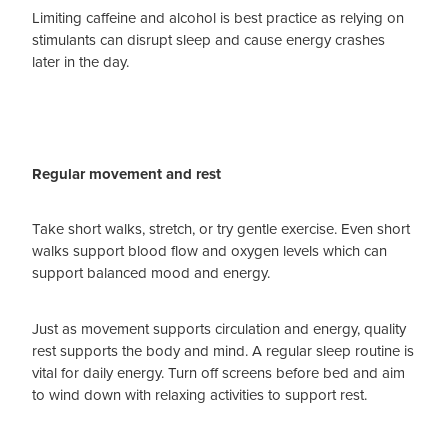
Limiting caffeine and alcohol is best practice as relying on
stimulants can disrupt sleep and cause energy crashes
later in the day.
Regular movement and rest
Take short walks, stretch, or try gentle exercise. Even short
walks support blood flow and oxygen levels which can
support balanced mood and energy.
Just as movement supports circulation and energy, quality
rest supports the body and mind. A regular sleep routine is
vital for daily energy. Turn off screens before bed and aim
to wind down with relaxing activities to support rest.