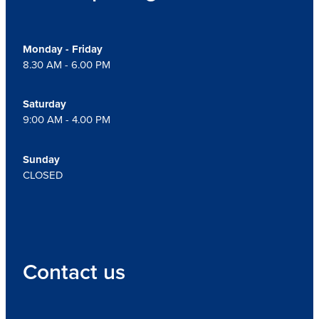
Monday - Friday
8.30 AM - 6.00 PM
Saturday
9:00 AM - 4.00 PM
Sunday
CLOSED
Contact us