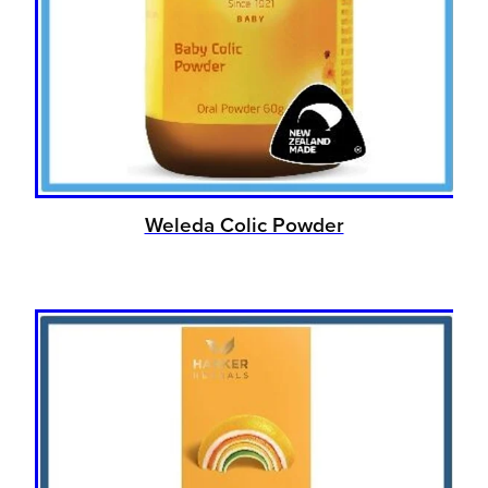
Weleda Colic Powder