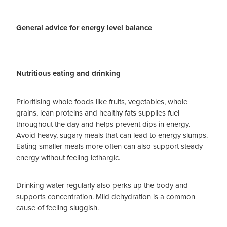
General advice for energy level balance
Nutritious eating and drinking
Prioritising whole foods like fruits, vegetables, whole
grains, lean proteins and healthy fats supplies fuel
throughout the day and helps prevent dips in energy.
Avoid heavy, sugary meals that can lead to energy slumps.
Eating smaller meals more often can also support steady
energy without feeling lethargic.
Drinking water regularly also perks up the body and
supports concentration. Mild dehydration is a common
cause of feeling sluggish.