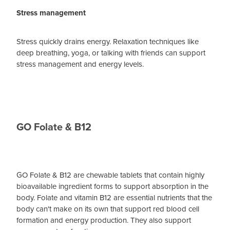
Stress management
Stress quickly drains energy. Relaxation techniques like
deep breathing, yoga, or talking with friends can support
stress management and energy levels.
GO Folate & B12
GO Folate & B12 are chewable tablets that contain highly
bioavailable ingredient forms to support absorption in the
body. Folate and vitamin B12 are essential nutrients that the
body can't make on its own that support red blood cell
formation and energy production. They also support