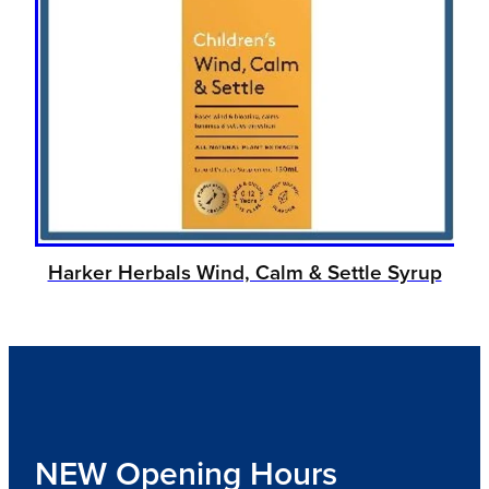
Harker Herbals Wind, Calm & Settle Syrup
NEW Opening Hours