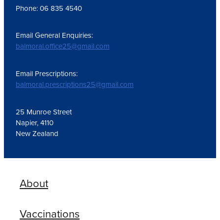
Phone: 06 835 4540
Email General Enquiries:
balmoral.office25@gmail.com
Email Prescriptions:
balmoral.prescriptions25@gmail.com
25 Munroe Street
Napier, 4110
New Zealand
About
Vaccinations