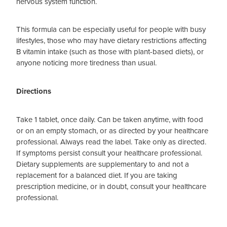
nervous system function.
This formula can be especially useful for people with busy
lifestyles, those who may have dietary restrictions affecting
B vitamin intake (such as those with plant-based diets), or
anyone noticing more tiredness than usual.
Directions
Take 1 tablet, once daily. Can be taken anytime, with food
or on an empty stomach, or as directed by your healthcare
professional. Always read the label. Take only as directed.
If symptoms persist consult your healthcare professional.
Dietary supplements are supplementary to and not a
replacement for a balanced diet. If you are taking
prescription medicine, or in doubt, consult your healthcare
professional.