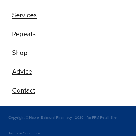
Services
Repeats
Shop
Advice
Contact
Copyright © Napier Balmoral Pharmacy - 2026 - An RPM Retail Site
Terms & Conditions