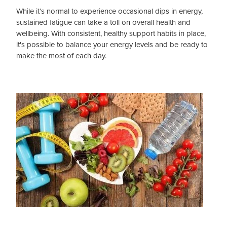
While it’s normal to experience occasional dips in energy,
sustained fatigue can take a toll on overall health and
Blog
wellbeing. With consistent, healthy support habits in place,
it's possible to balance your energy levels and be ready to
make the most of each day.