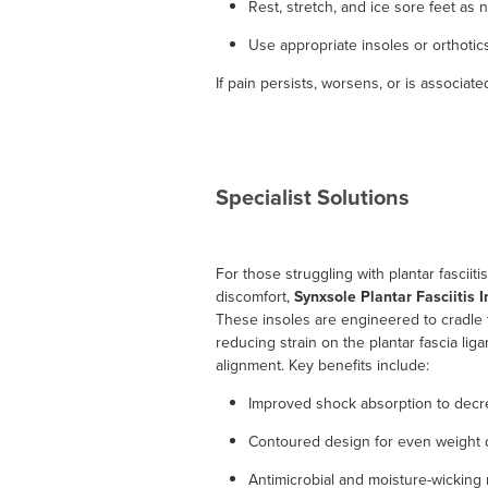
Rest, stretch, and ice sore feet as
Use appropriate insoles or orthotic
If pain persists, worsens, or is associa
Specialist Solutions
For those struggling with plantar fasciiti
discomfort,
Synxsole Plantar Fasciitis I
These insoles are engineered to cradle 
reducing strain on the plantar fascia li
alignment. Key benefits include:
Improved shock absorption to decre
Contoured design for even weight di
Antimicrobial and moisture-wicking m