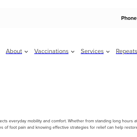
Phone
About
Vaccinations
Services
Repeat
ects everyday mobility and comfort. Whether from standing long hours at w
s of foot pain and knowing effective strategies for relief can help resto