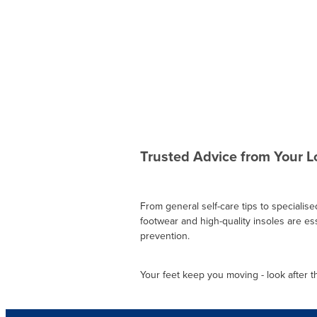
Trusted Advice from Your 
From general self-care tips to specialis
footwear and high-quality insoles are esse
prevention.
Your feet keep you moving - look after the