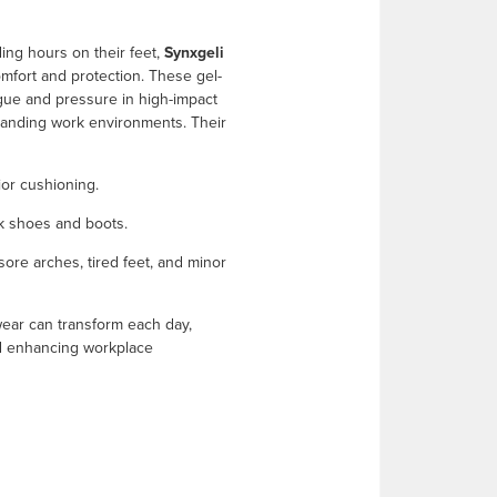
ing hours on their feet,
Synxgeli
fort and protection. These gel-
igue and pressure in high-impact
manding work environments. Their
ior cushioning.
rk shoes and boots.
ore arches, tired feet, and minor
twear can transform each day,
nd enhancing workplace