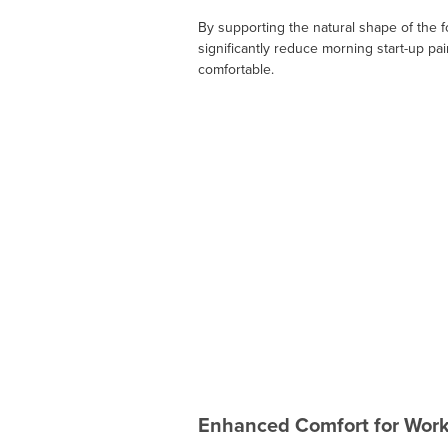
By supporting the natural shape of the f
significantly reduce morning start-up pai
comfortable.
Enhanced Comfort for Wor