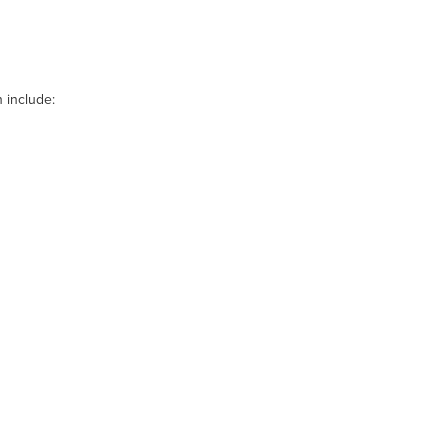
 include: