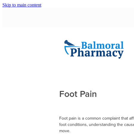
Skip to main content
Foot Pain
Foot pain is a common complaint that aff
foot conditions, understanding the cause
move.