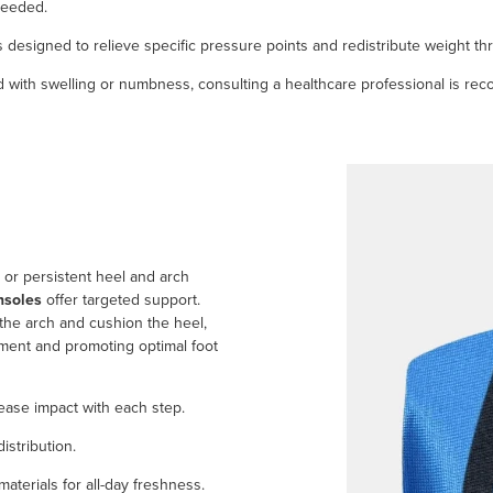
 needed.
s designed to relieve specific pressure points and redistribute weight th
ted with swelling or numbness, consulting a healthcare professional is r
s or persistent heel and arch
nsoles
offer targeted support.
the arch and cushion the heel,
gament and promoting optimal foot
ase impact with each step.
stribution.
aterials for all-day freshness.