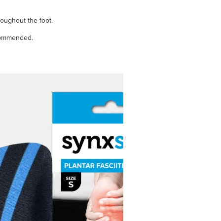
roughout the foot.
ecommended.