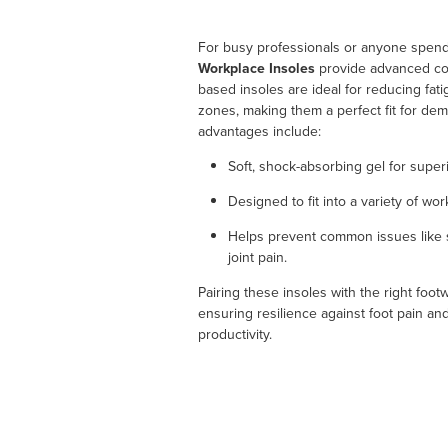
For busy professionals or anyone spend
Workplace Insoles
provide advanced com
based insoles are ideal for reducing fat
zones, making them a perfect fit for de
advantages include:
Soft, shock-absorbing gel for super
Designed to fit into a variety of wo
Helps prevent common issues like s
joint pain.
Pairing these insoles with the right foo
ensuring resilience against foot pain a
productivity.