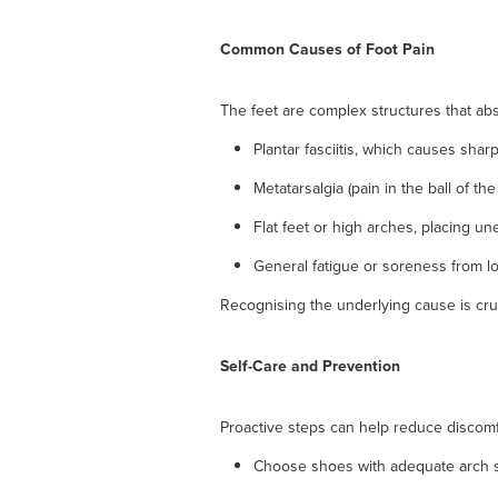
Common Causes of Foot Pain
The feet are complex structures that ab
Plantar fasciitis, which causes sharp
Metatarsalgia (pain in the ball of the
Flat feet or high arches, placing un
General fatigue or soreness from l
Recognising the underlying cause is cru
Self-Care and Prevention
Proactive steps can help reduce discomfo
Choose shoes with adequate arch s