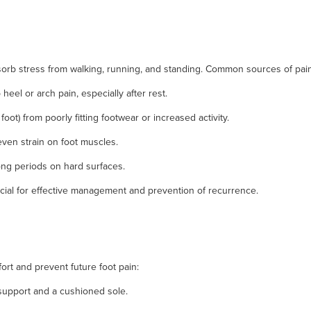
sorb stress from walking, running, and standing. Common sources of pain
 heel or arch pain, especially after rest.
 foot) from poorly fitting footwear or increased activity.
even strain on foot muscles.
ong periods on hard surfaces.
cial for effective management and prevention of recurrence.
rt and prevent future foot pain:
upport and a cushioned sole.