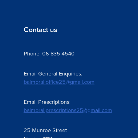
Contact us
Phone: 06 835 4540
Email General Enquiries:
balmoral.office25@gmail.com
Email Prescriptions:
balmoral.prescriptions25@gmail.com
25 Munroe Street