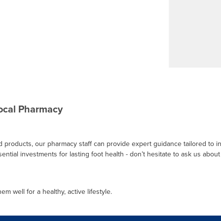
Local Pharmacy
ed products, our pharmacy staff can provide expert guidance tailored to i
ntial investments for lasting foot health - don’t hesitate to ask us about 
m well for a healthy, active lifestyle.