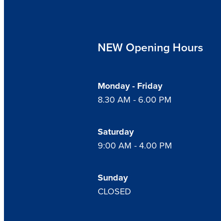
NEW Opening Hours
Monday - Friday
8.30 AM - 6.00 PM
Saturday
9:00 AM - 4.00 PM
Sunday
CLOSED