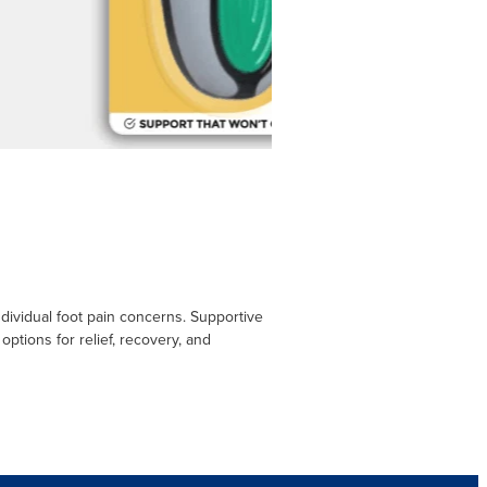
ndividual foot pain concerns. Supportive
options for relief, recovery, and