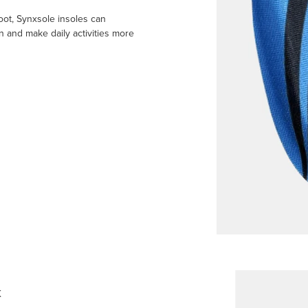
oot, Synxsole insoles can
n and make daily activities more
k