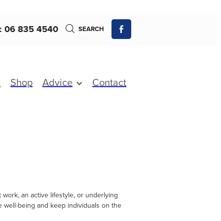
: 06 835 4540
SEARCH
s
Shop
Advice
Contact
ork, an active lifestyle, or underlying
re well-being and keep individuals on the