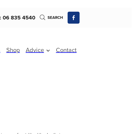
: 06 835 4540
SEARCH
s
Shop
Advice
Contact