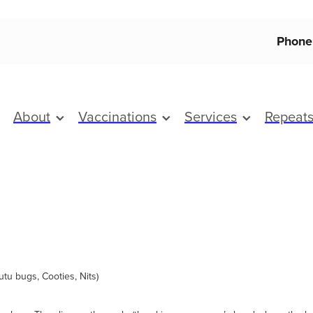
Phone
About
Vaccinations
Services
Repeat
Kutu bugs, Cooties, Nits)