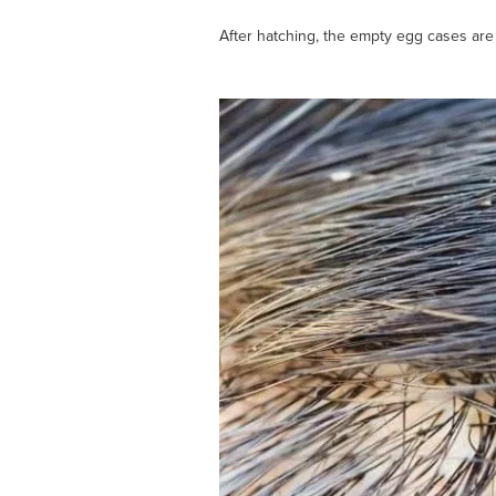
After hatching, the empty egg cases are 