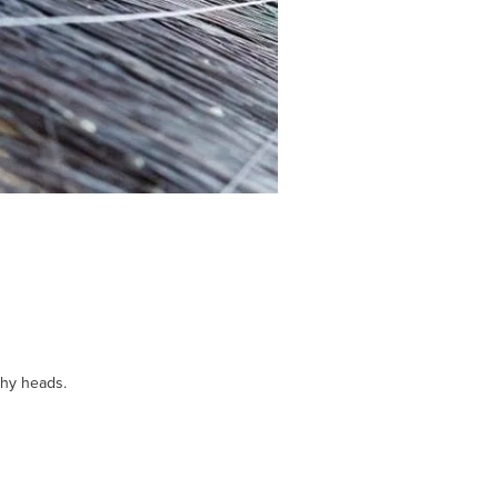
chy heads.