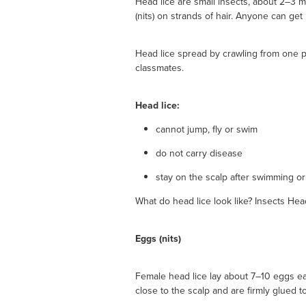
Head lice are small insects, about 2–3 m
(nits) on strands of hair. Anyone can get 
Head lice spread by crawling from one p
classmates.
Head lice:
cannot jump, fly or swim
do not carry disease
stay on the scalp after swimming o
What do head lice look like? Insects Head
Eggs (nits)
Female head lice lay about 7–10 eggs each
close to the scalp and are firmly glued to