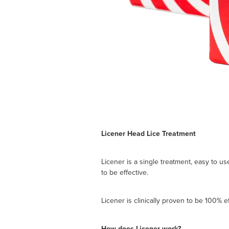
Licener Head Lice Treatment
Licener is a single treatment, easy to u
to be effective.
Licener is clinically proven to be 100% ef
How does Licener work?