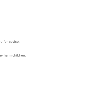
e for advice.
ay harm children.