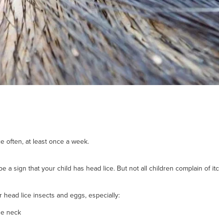
e often, at least once a week.
e a sign that your child has head lice. But not all children complain of it
r head lice insects and eggs, especially:
the neck