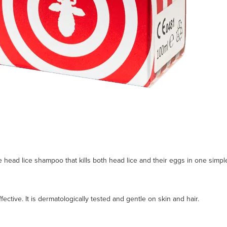
se head lice shampoo that kills both head lice and their eggs in one simp
fective. It is dermatologically tested and gentle on skin and hair.