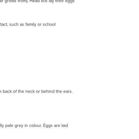
ir grows from). Head lice lay their eggs
act, such as family or school
he back of the neck or behind the ears.
ly pale grey in colour. Eggs are laid