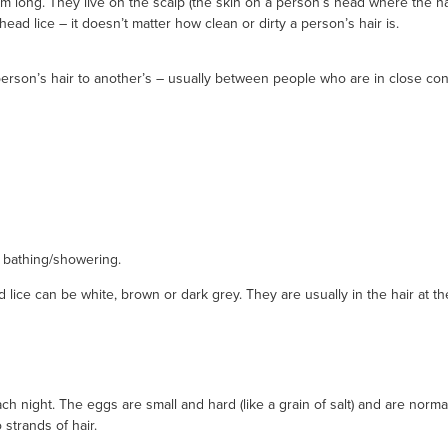
m long. They live on the scalp (the skin on a person’s head where the ha
head lice – it doesn’t matter how clean or dirty a person’s hair is.
erson’s hair to another’s – usually between people who are in close cont
r bathing/showering.
 lice can be white, brown or dark grey. They are usually in the hair at t
 night. The eggs are small and hard (like a grain of salt) and are normal
 strands of hair.