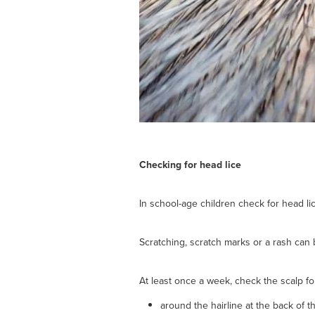
Checking for head lice
In school-age children check for head lic
Scratching, scratch marks or a rash can b
At least once a week, check the scalp fo
around the hairline at the back of 