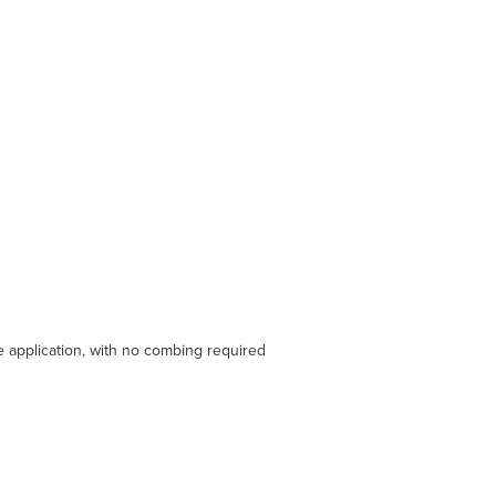
le application, with no combing required