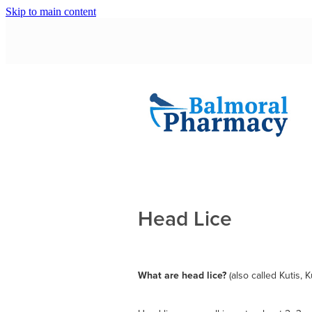
Skip to main content
Head Lice
What are head lice?
(also called Kutis, 