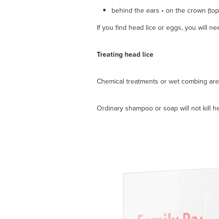
behind the ears • on the crown (top
If you find head lice or eggs, you will ne
Treating head lice
Chemical treatments or wet combing are t
Ordinary shampoo or soap will not kill h