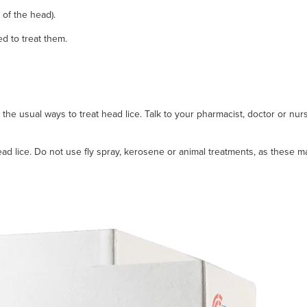
 of the head).
ed to treat them.
he usual ways to treat head lice. Talk to your pharmacist, doctor or nurs
ead lice. Do not use fly spray, kerosene or animal treatments, as these m