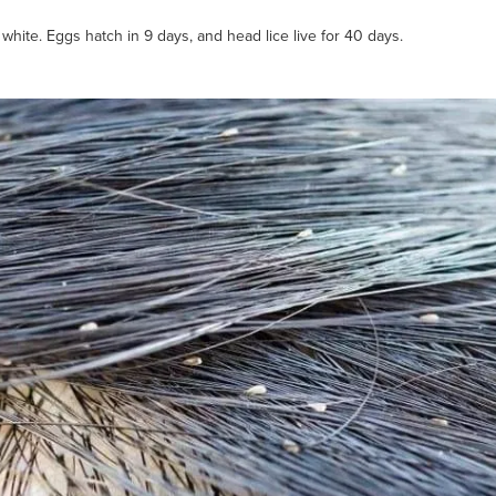
white. Eggs hatch in 9 days, and head lice live for 40 days.