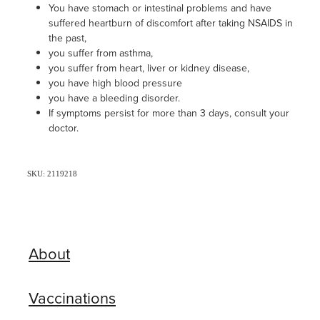
You have stomach or intestinal problems and have
suffered heartburn of discomfort after taking NSAIDS in
the past,
you suffer from asthma,
you suffer from heart, liver or kidney disease,
you have high blood pressure
you have a bleeding disorder.
If symptoms persist for more than 3 days, consult your
doctor.
SKU: 2119218
About
Vaccinations