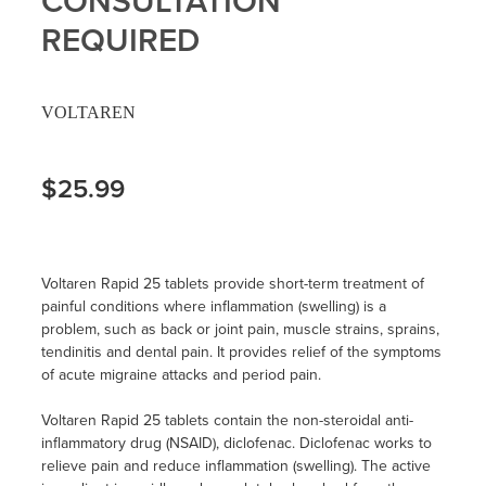
CONSULTATION
REQUIRED
VOLTAREN
$25.99
Voltaren Rapid 25 tablets provide short-term treatment of
painful conditions where inflammation (swelling) is a
problem, such as back or joint pain, muscle strains, sprains,
tendinitis and dental pain. It provides relief of the symptoms
of acute migraine attacks and period pain.
Voltaren Rapid 25 tablets contain the non-steroidal anti-
inflammatory drug (NSAID), diclofenac. Diclofenac works to
relieve pain and reduce inflammation (swelling). The active