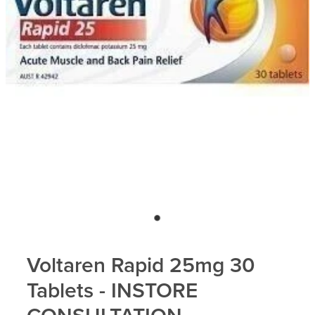
Blog
Voltaren Rapid 25mg 30
Tablets - INSTORE