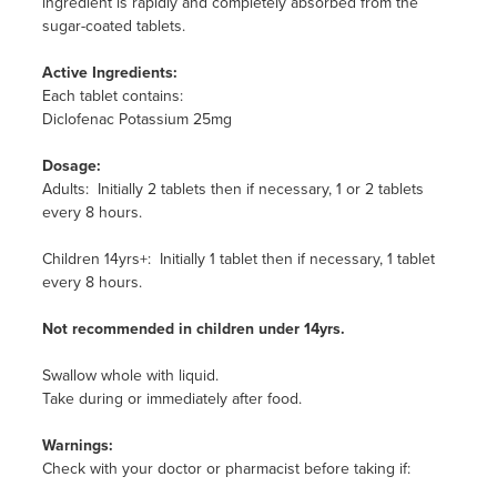
ingredient is rapidly and completely absorbed from the
sugar-coated tablets.
Active Ingredients:
Each tablet contains:
Diclofenac Potassium 25mg
Dosage:
Adults: Initially 2 tablets then if necessary, 1 or 2 tablets
every 8 hours.
Children 14yrs+: Initially 1 tablet then if necessary, 1 tablet
every 8 hours.
Not recommended in children under 14yrs.
Swallow whole with liquid.
Take during or immediately after food.
Warnings:
Check with your doctor or pharmacist before taking if: