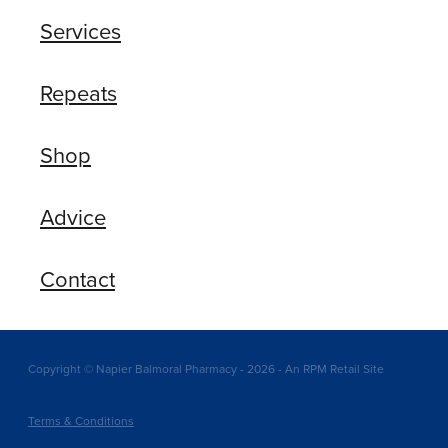
Services
Repeats
Shop
Advice
Contact
Copyright © Napier Balmoral Pharmacy - 2026 - An RPM Retail Site
Terms & Conditions