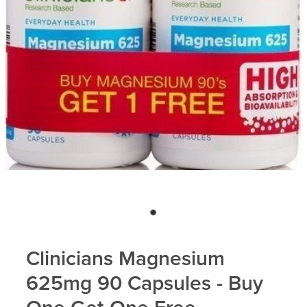
Blog
Clinicians Magnesium
625mg 90 Capsules - Buy