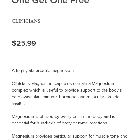
One Get One Free
CLINICIANS
$25.99
A highly absorbable magnesium
Clinicians Magnesium capsules contain a Magnesium
complex which is useful to provide support to the body's
cardiovascular, immune, hormonal and muscular-skeletal
health.
Magnesium is utilised by every cell in the body and is
essential for hundreds of body enzyme reactions.
Magnesium provides particular support for muscle tone and