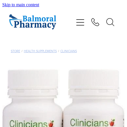
Skip to main content
About
Vaccinations
Services
STORE
/
HEALTH SUPPLEMENTS
/
CLINICIANS
Repeats
Shop
Advice
Contact