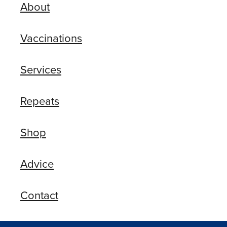
About
Vaccinations
Services
Repeats
Shop
Advice
Contact