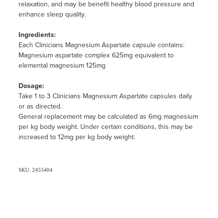
relaxation, and may be benefit healthy blood pressure and
enhance sleep quality.
Ingredients:
Each Clinicians Magnesium Aspartate capsule contains:
Magnesium aspartate complex 625mg equivalent to
elemental magnesium 125mg
Dosage:
Take 1 to 3 Clinicians Magnesium Aspartate capsules daily
or as directed.
General replacement may be calculated as 6mg magnesium
per kg body weight. Under certain conditions, this may be
increased to 12mg per kg body weight.
SKU: 2455404