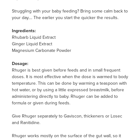
Struggling with your baby feeding? Bring some calm back to
your day.... The earlier you start the quicker the results.
Ingredients:
Rhubarb Liquid Extract
Ginger Liquid Extract
Magnesium Carbonate Powder
Dosage:
Rhuger is best given before feeds and in small frequent
doses. It is most effective when the dose is warmed to body
temperature. This can be done by warming a teaspoon with
hot water, or by using a little expressed breastmilk, before
administering directly to baby. Rhuger can be added to
formula or given during feeds.
Give Rhuger separately to Gaviscon, thickeners or Losec
and Ranitidine.
Rhuger works mostly on the surface of the gut wall, so it