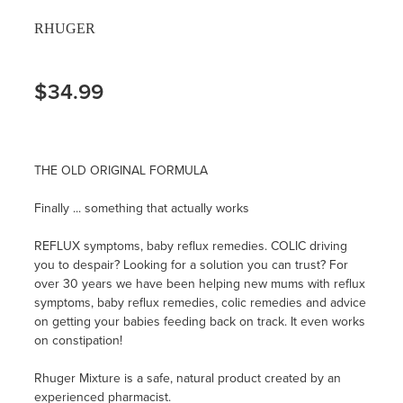
RHUGER
$34.99
THE OLD ORIGINAL FORMULA
Finally ... something that actually works
REFLUX symptoms, baby reflux remedies. COLIC driving
you to despair? Looking for a solution you can trust? For
over 30 years we have been helping new mums with reflux
symptoms, baby reflux remedies, colic remedies and advice
on getting your babies feeding back on track. It even works
on constipation!
Rhuger Mixture is a safe, natural product created by an
experienced pharmacist.