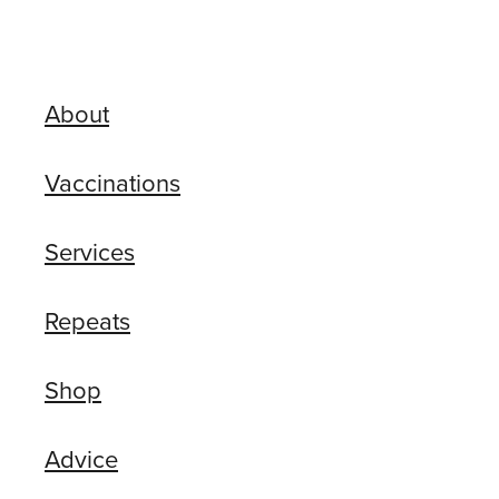
About
Vaccinations
Services
Repeats
Shop
Advice