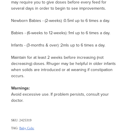
may require you to give doses before every feed for
several days in order to begin to see improvements.
Newborn Babies - (2-weeks) :0.5ml up to 6 times a day.
Babies - (6-weeks to 12-weeks) :1ml up to 6 times a day.
Infants - (3-months & over) :2mls up to 6 times a day.
Maintain for at least 2 weeks before increasing (not
decreasing) doses. Rhuger may be helpful in older infants
when solids are introduced or at weaning if constipation
occurs.
Warnings:
Avoid excessive use. If problem persists, consult your
doctor.
SKU: 2425319
TAG:
Baby Colic