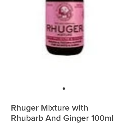
Blog
Rhuger Mixture with
Rhubarb And Ginger 100ml