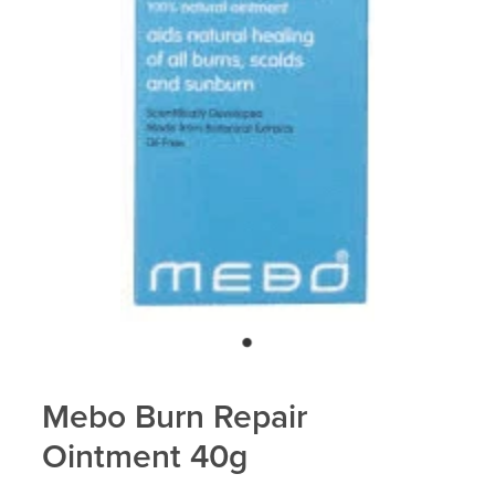
Blog
Mebo Burn Repair
Ointment 40g