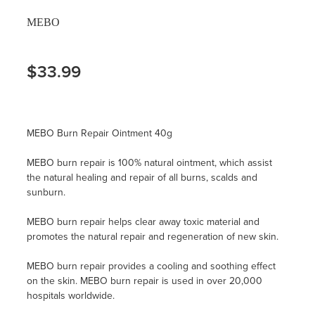
MEBO
$33.99
MEBO Burn Repair Ointment 40g
MEBO burn repair is 100% natural ointment, which assist
the natural healing and repair of all burns, scalds and
sunburn.
MEBO burn repair helps clear away toxic material and
promotes the natural repair and regeneration of new skin.
MEBO burn repair provides a cooling and soothing effect
on the skin. MEBO burn repair is used in over 20,000
hospitals worldwide.