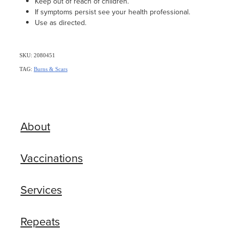
Keep out of reach of children.
If symptoms persist see your health professional.
Use as directed.
SKU: 2080451
TAG:
Burns & Scars
About
Vaccinations
Services
Repeats