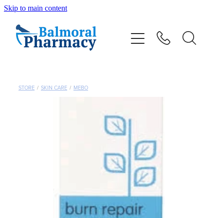
Skip to main content
About
Vaccinations
Services
STORE
/
SKIN CARE
/
MEBO
Repeats
Shop
Advice
Contact