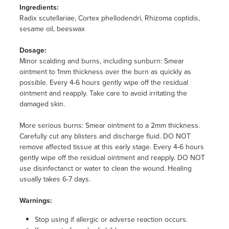
Ingredients:
Radix scutellariae, Cortex phellodendri, Rhizoma coptidis,
sesame oil, beeswax
Dosage:
Minor scalding and burns, including sunburn: Smear
ointment to 1mm thickness over the burn as quickly as
possible. Every 4-6 hours gently wipe off the residual
ointment and reapply. Take care to avoid irritating the
damaged skin.
More serious burns: Smear ointment to a 2mm thickness.
Carefully cut any blisters and discharge fluid. DO NOT
remove affected tissue at this early stage. Every 4-6 hours
gently wipe off the residual ointment and reapply. DO NOT
use disinfectanct or water to clean the wound. Healing
usually takes 6-7 days.
Warnings:
Stop using if allergic or adverse reaction occurs.