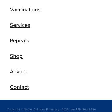
Vaccinations
Services
Repeats
Shop
Advice
Contact
Copyright © Napier Balmoral Pharmacy - 2026 - An RPM Retail Site