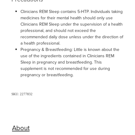
Clinicians REM Sleep contains 5-HTP. Individuals taking
medicines for their mental health should only use
Clinicians REM Sleep under the supervision of a health
professional, and should not exceed the
recommended daily dose unless under the direction of
a health professional.
Pregnancy & Breastfeeding: Little is known about the
use of the ingredients contained in Clinicians REM
Sleep in pregnancy and breastfeeding. This
supplement is not recommended for use during
pregnancy or breastfeeding.
SKU: 2277832
About