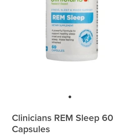
Blog
Clinicians REM Sleep 60
Capsules