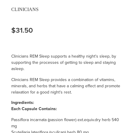
CLINICIANS
$31.50
Clinicians REM Sleep supports a healthy night's sleep, by
supporting the processes of getting to sleep and staying
asleep.
Clinicians REM Sleep provides a combination of vitamins,
minerals, and herbs that have a calming effect and promote
relaxation for a good night's rest.
Ingredients:
Each Capsule Contains:
Passiflora incarnata (passion flower) ext.equiv.dry herb 540
mg
Scutellaria lateriflora (scullcap) herb 80 mg