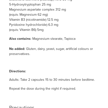
5-Hydroxytryptophan 25 mg
Magnesium aspartate complex 312 mg
(equiv. Magnesium 62 mg)
Vitamin B3 (nicotinamide) 12.5 mg
Pyridoxine hydrochloride) 6.3 mg
(equiv. Vitamin B6) 5mg
Also contains:
Magnesium stearate, Tapioca
No added:
Gluten, dairy, yeast, sugar, artificial colours or
preservatives.
Directions:
Adults: Take 2 capsules 15 to 30 minutes before bedtime.
Repeat the dose during the night if required.
Precautions