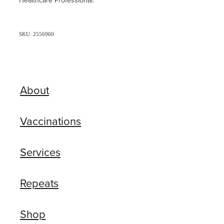
Healthcare Professional.
SKU: 2556960
About
Vaccinations
Services
Repeats
Shop