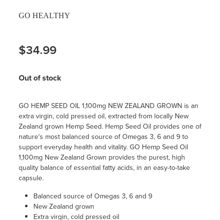
GO HEALTHY
$34.99
Out of stock
GO HEMP SEED OIL 1,100mg NEW ZEALAND GROWN is an
extra virgin, cold pressed oil, extracted from locally New
Zealand grown Hemp Seed. Hemp Seed Oil provides one of
nature's most balanced source of Omegas 3, 6 and 9 to
support everyday health and vitality. GO Hemp Seed Oil
1,100mg New Zealand Grown provides the purest, high
quality balance of essential fatty acids, in an easy-to-take
capsule.
Balanced source of Omegas 3, 6 and 9
New Zealand grown
Extra virgin, cold pressed oil