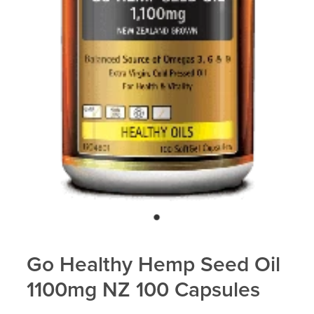
Blog
Go Healthy Hemp Seed Oil
1100mg NZ 100 Capsules