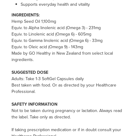
Supports everyday health and vitality
INGREDIENTS:
Hemp Seed Oil 1,100mg
Equiv. to Alpha linolenic acid (Omega 3) - 231mg
Equiv. to Linolenic acid (Omega 6) - 605mg
Equiv. to Gamma linolenic acid (Omega 6) - 33mg
Equiv. to Oleic acid (Omega 9) - 143mg
Made by GO Healthy in New Zealand from select local
ingredients.
SUGGESTED DOSE
Adults: Take 1-3 SoftGel Capsules daily
Best taken with food. Or as directed by your Healthcare
Professional.
SAFETY INFORMATION
Not to be taken during pregnancy or lactation. Always read
the label. Take only as directed.
If taking prescription medication or if in doubt consult your