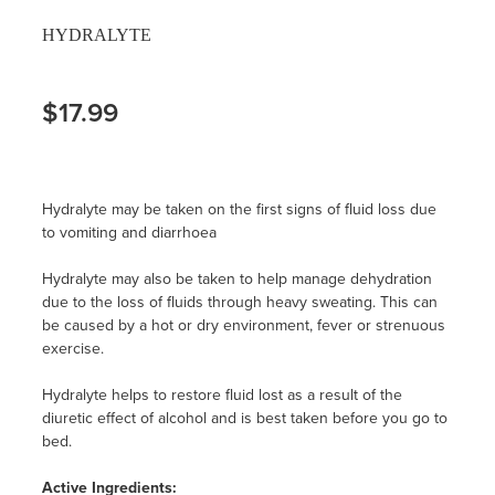
HYDRALYTE
$17.99
Hydralyte may be taken on the first signs of fluid loss due
to vomiting and diarrhoea
Hydralyte may also be taken to help manage dehydration
due to the loss of fluids through heavy sweating. This can
be caused by a hot or dry environment, fever or strenuous
exercise.
Hydralyte helps to restore fluid lost as a result of the
diuretic effect of alcohol and is best taken before you go to
bed.
Active Ingredients: