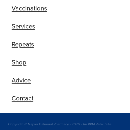
Vaccinations
Services
Repeats
Shop
Advice
Contact
Copyright © Napier Balmoral Pharmacy - 2026 - An RPM Retail Site