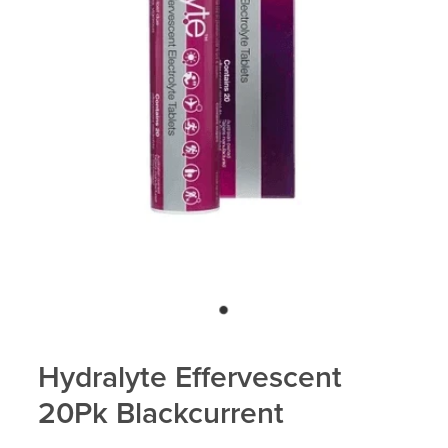
Blog
Hydralyte Effervescent
20Pk Blackcurrent