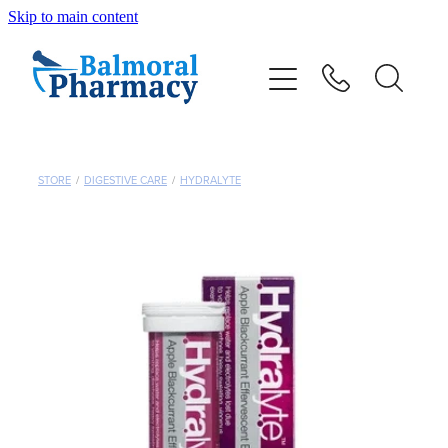
Skip to main content
About
Vaccinations
Services
STORE
/
DIGESTIVE CARE
/
HYDRALYTE
Repeats
Shop
Advice
Contact