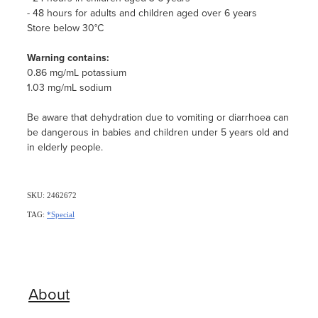
- 48 hours for adults and children aged over 6 years
Store below 30°C
Warning contains:
0.86 mg/mL potassium
1.03 mg/mL sodium
Be aware that dehydration due to vomiting or diarrhoea can
be dangerous in babies and children under 5 years old and
in elderly people.
SKU: 2462672
TAG:
*Special
About