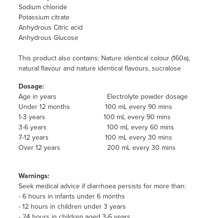
Sodium chloride
Potassium citrate
Anhydrous Citric acid
Anhydrous Glucose
This product also contains: Nature identical colour (160a),
natural flavour and nature identical flavours, sucralose
Dosage:
Age in years Electrolyte powder dosage
Under 12 months 100 mL every 90 mins
1-3 years 100 mL every 90 mins
3-6 years 100 mL every 60 mins
7-12 years 100 mL every 30 mins
Over 12 years 200 mL every 30 mins
Warnings:
Seek medical advice if diarrhoea persists for more than:
- 6 hours in infants under 6 months
- 12 hours in children under 3 years
- 24 hours in children aged 3-6 years