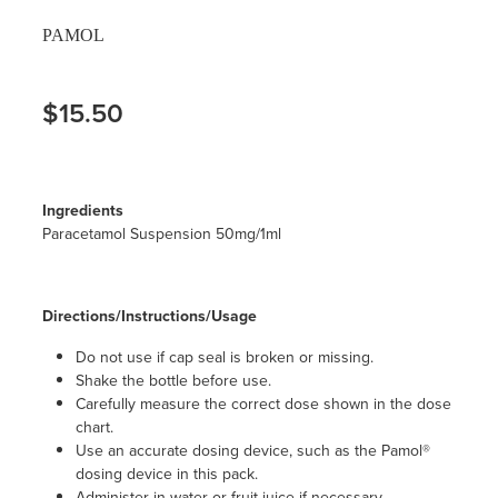
PAMOL
$15.50
Ingredients
Paracetamol Suspension 50mg/1ml
Directions/Instructions/Usage
Do not use if cap seal is broken or missing.
Shake the bottle before use.
Carefully measure the correct dose shown in the dose
chart.
Use an accurate dosing device, such as the Pamol®
dosing device in this pack.
Administer in water or fruit juice if necessary.