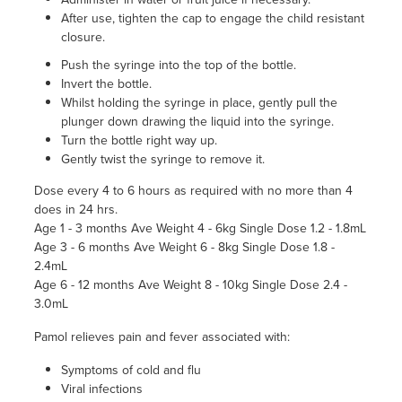
After use, tighten the cap to engage the child resistant
closure.
Push the syringe into the top of the bottle.
Invert the bottle.
Whilst holding the syringe in place, gently pull the
plunger down drawing the liquid into the syringe.
Turn the bottle right way up.
Gently twist the syringe to remove it.
Dose every 4 to 6 hours as required with no more than 4
does in 24 hrs.
Age 1 - 3 months Ave Weight 4 - 6kg Single Dose 1.2 - 1.8mL
Age 3 - 6 months Ave Weight 6 - 8kg Single Dose 1.8 -
2.4mL
Age 6 - 12 months Ave Weight 8 - 10kg Single Dose 2.4 -
3.0mL
Pamol relieves pain and fever associated with:
Symptoms of cold and flu
Viral infections