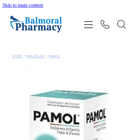
Skip to main content
About
Vaccinations
Services
STORE
/
PAIN RELIEF
/
PAMOL
Repeats
Shop
Advice
Contact