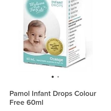
Blog
Pamol Infant Drops Colour
Free 60ml