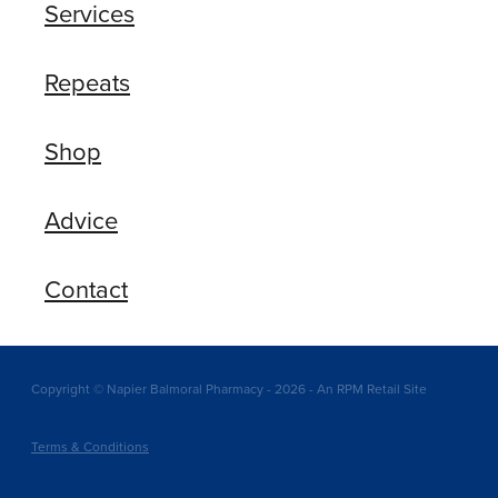
Services
Repeats
Shop
Advice
Contact
Copyright © Napier Balmoral Pharmacy - 2026 - An RPM Retail Site
Terms & Conditions