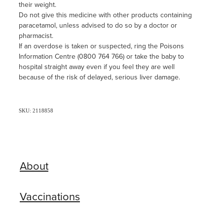
their weight.
Do not give this medicine with other products containing
paracetamol, unless advised to do so by a doctor or
pharmacist.
If an overdose is taken or suspected, ring the Poisons
Information Centre (0800 764 766) or take the baby to
hospital straight away even if you feel they are well
because of the risk of delayed, serious liver damage.
SKU: 2118858
About
Vaccinations