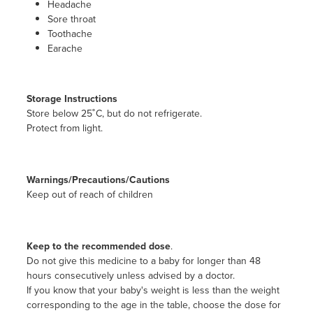
Headache
Sore throat
Toothache
Earache
Storage Instructions
Store below 25˚C, but do not refrigerate.
Protect from light.
Warnings/Precautions/Cautions
Keep out of reach of children
Keep to the recommended dose
.
Do not give this medicine to a baby for longer than 48
hours consecutively unless advised by a doctor.
If you know that your baby's weight is less than the weight
corresponding to the age in the table, choose the dose for