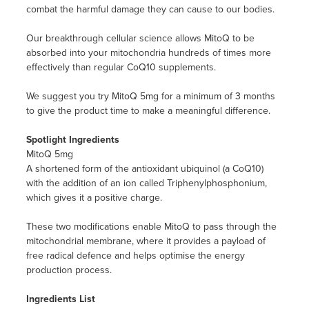
combat the harmful damage they can cause to our bodies.
Our breakthrough cellular science allows MitoQ to be
absorbed into your mitochondria hundreds of times more
effectively than regular CoQ10 supplements.
We suggest you try MitoQ 5mg for a minimum of 3 months
to give the product time to make a meaningful difference.
Spotlight Ingredients
MitoQ 5mg
A shortened form of the antioxidant ubiquinol (a CoQ10)
with the addition of an ion called Triphenylphosphonium,
which gives it a positive charge.
These two modifications enable MitoQ to pass through the
mitochondrial membrane, where it provides a payload of
free radical defence and helps optimise the energy
production process.
Ingredients List