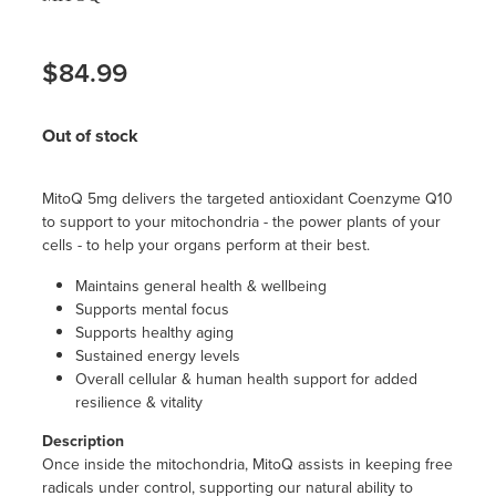
$84.99
Out of stock
MitoQ 5mg delivers the targeted antioxidant Coenzyme Q10
to support to your mitochondria - the power plants of your
cells - to help your organs perform at their best.
Maintains general health & wellbeing
Supports mental focus
Supports healthy aging
Sustained energy levels
Overall cellular & human health support for added
resilience & vitality
Description
Once inside the mitochondria, MitoQ assists in keeping free
radicals under control, supporting our natural ability to