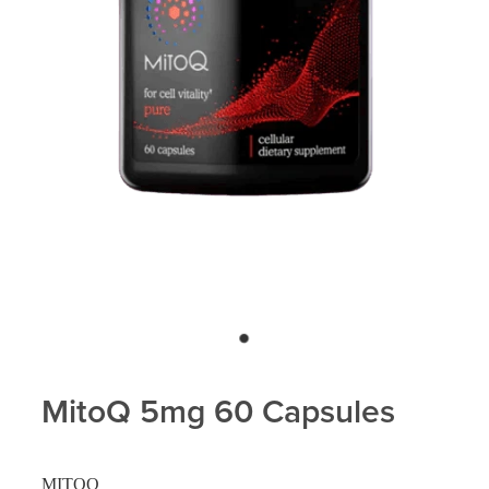
Blog
MitoQ 5mg 60 Capsules
MITOQ