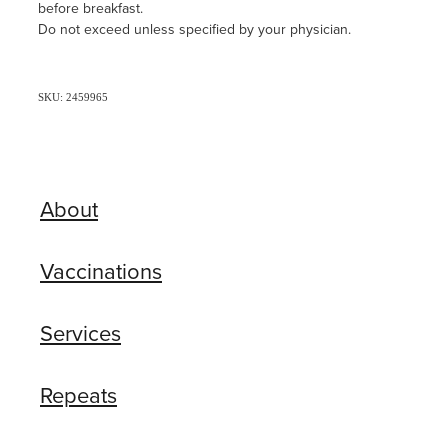
before breakfast.
Do not exceed unless specified by your physician.
SKU: 2459965
About
Vaccinations
Services
Repeats