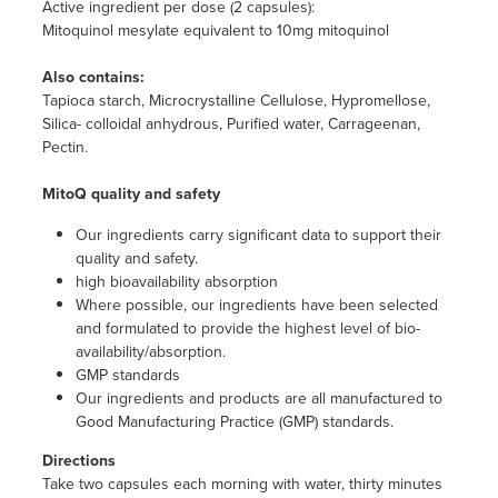
Active ingredient per dose (2 capsules):
Mitoquinol mesylate equivalent to 10mg mitoquinol
Also contains:
Tapioca starch, Microcrystalline Cellulose, Hypromellose,
Silica- colloidal anhydrous, Purified water, Carrageenan,
Pectin.
MitoQ quality and safety
Our ingredients carry significant data to support their
quality and safety.
high bioavailability absorption
Where possible, our ingredients have been selected
and formulated to provide the highest level of bio-
availability/absorption.
GMP standards
Our ingredients and products are all manufactured to
Good Manufacturing Practice (GMP) standards.
Directions
Take two capsules each morning with water, thirty minutes