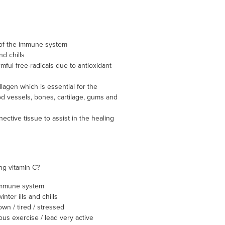
 of the immune system
nd chills
mful free-radicals due to antioxidant
lagen which is essential for the
od vessels, bones, cartilage, gums and
ective tissue to assist in the healing
ng vitamin C?
immune system
nter ills and chills
wn / tired / stressed
ous exercise / lead very active