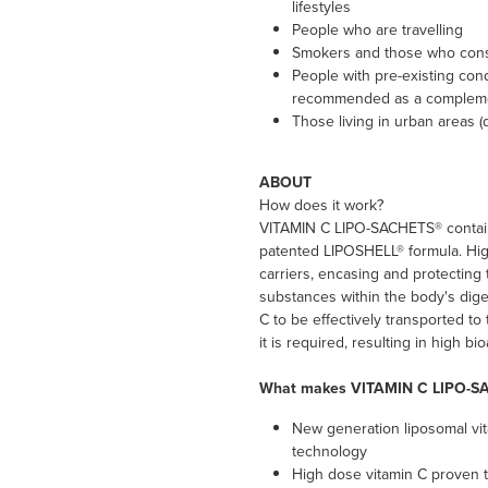
lifestyles
People who are travelling
Smokers and those who consu
People with pre-existing cond
recommended as a compleme
Those living in urban areas (d
ABOUT
How does it work?
VITAMIN C LIPO-SACHETS® contain
patented LIPOSHELL® formula. High
carriers, encasing and protecting
substances within the body's dige
C to be effectively transported to
it is required, resulting in high bi
What makes VITAMIN C LIPO-S
New generation liposomal vi
technology
High dose vitamin C proven t