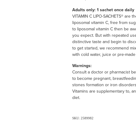
Adults only: 1 sachet once daily
VITAMIN C LIPO-SACHETS® are the 
liposomal vitamin C, free from suga
to liposomal vitamin C then be awa
you expect. But with repeated use
distinctive taste and begin to dis
to get started, we recommend mixi
with cold water, juice or pre-made
Warnings:
Consult a doctor or pharmacist bef
to become pregnant, breastfeeding
stones formation or iron disorders
Vitamins are supplementary to, an
diet.
SKU: 2589982