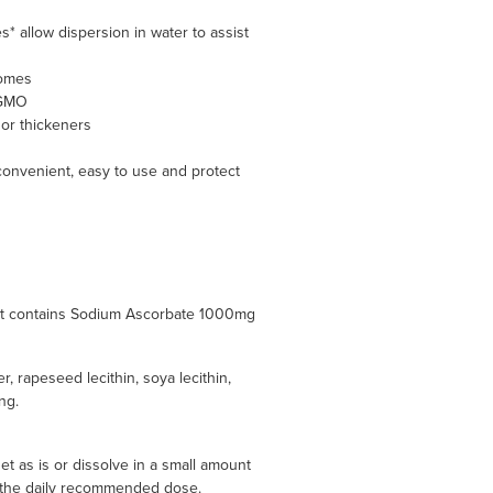
 allow dispersion in water to assist
somes
 GMO
s or thickeners
 convenient, easy to use and protect
het contains Sodium Ascorbate 1000mg
r, rapeseed lecithin, soya lecithin,
ing.
 as is or dissolve in a small amount
ed the daily recommended dose.