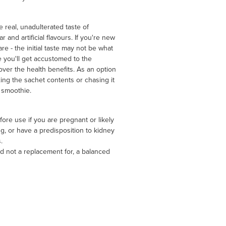
real, unadulterated taste of
r and artificial flavours. If you're new
re - the initial taste may not be what
 you'll get accustomed to the
cover the health benefits. As an option
ng the sachet contents or chasing it
 smoothie.
ore use if you are pregnant or likely
, or have a predisposition to kidney
.
d not a replacement for, a balanced