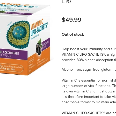
LIPO
$49.99
Out of stock
Help boost your immunity and supp
VITAMIN C LIPO-SACHETS®; a high
provides 80% higher absorption th
Alcohol-free, sugar-free, gluten-f
Vitamin C is essential for normal
large number of vital functions. 
its own vitamin C and must obtain
It is therefore important to take vi
absorbable format to maintain ade
VITAMIN C LIPO-SACHETS® are now 