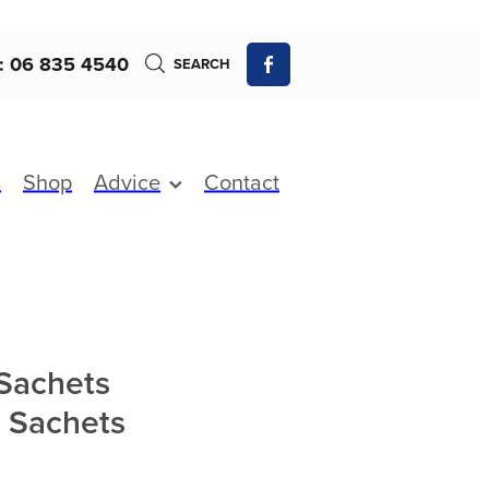
: 06 835 4540
SEARCH
s
Shop
Advice
Contact
-Sachets
0 Sachets