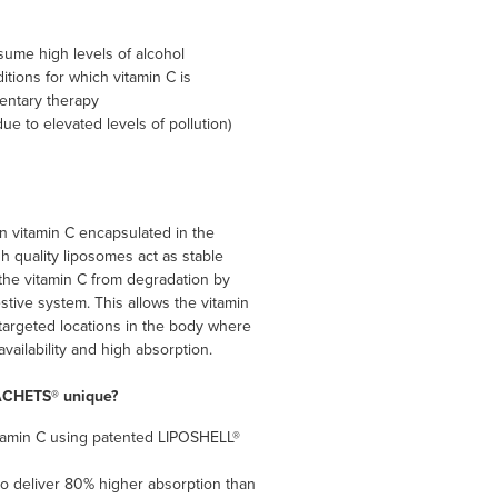
me high levels of alcohol
itions for which vitamin C is
ntary therapy
ue to elevated levels of pollution)
 vitamin C encapsulated in the
 quality liposomes act as stable
 the vitamin C from degradation by
stive system. This allows the vitamin
 targeted locations in the body where
oavailability and high absorption.
ACHETS® unique?
tamin C using patented LIPOSHELL®
o deliver 80% higher absorption than