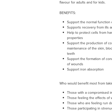
flavour for adults and for kids.
BENEFITS:
Support the normal function
Supports recovery from ills a
Help to protect cells from har
properties
Support the production of col
maintenance of the skin, blo
teeth
Support the formation of conn
of wounds
Support iron absorption
Who would benefit most from taki
Those with a compromised 
Those feeling the effects of wi
Those who are feeling run do
Those participating in strenu