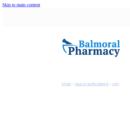
Skip to main content
STORE
/
HEALTH SUPPLEMENTS
/
LIPO