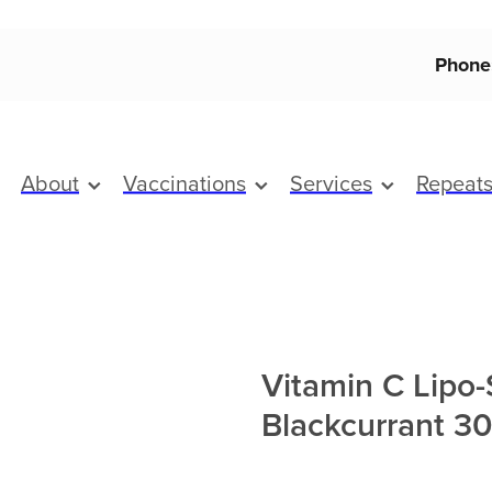
Phone
About
Vaccinations
Services
Repeat
Vitamin C Lipo
Blackcurrant 3