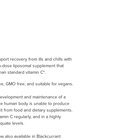
ort recovery from ills and chills with
-dose liposomal supplement that
an standard vitamin C*.
ree, GMO free, and suitable for vegans.
 development and maintenance of a
The human body is unable to produce
 it from food and dietary supplements.
tamin C regularly, and in a highly
quate levels.
also available in Blackcurrant