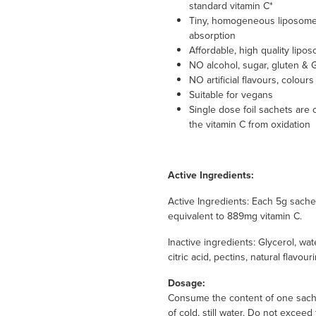
standard vitamin C*
Tiny, homogeneous liposomes*
absorption
Affordable, high quality lipo
NO alcohol, sugar, gluten &
NO artificial flavours, colour
Suitable for vegans
Single dose foil sachets are
the vitamin C from oxidation
Active Ingredients:
Active Ingredients: Each 5g sac
equivalent to 889mg vitamin C.
Inactive ingredients: Glycerol, wate
citric acid, pectins, natural flavour
Dosage:
Consume the content of one sachet
of cold, still water. Do not exce