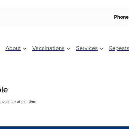
Phone
About
Vaccinations
Services
Repeat
ble
vailable at this time.