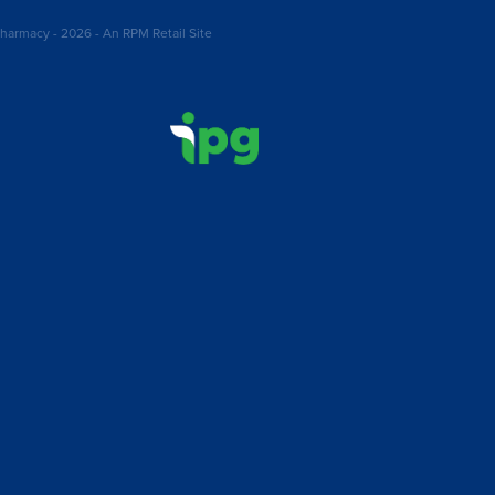
harmacy - 2026 - An RPM Retail Site