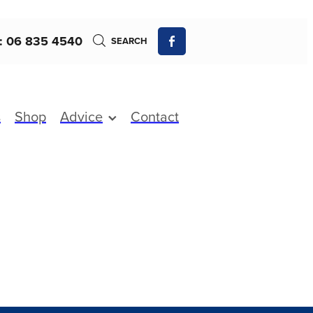
: 06 835 4540
SEARCH
s
Shop
Advice
Contact