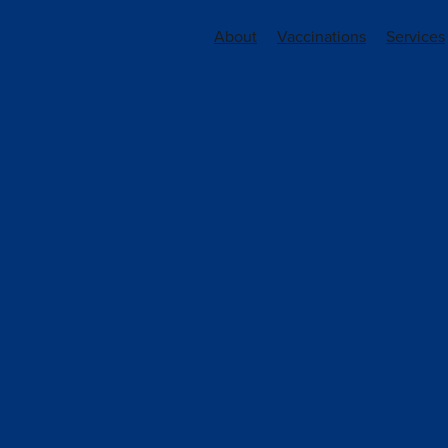
About
Vaccinations
Services