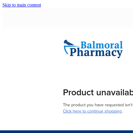
Skip to main content
Product unavaila
The product you have requested isn't a
Click here to continue shopping
.