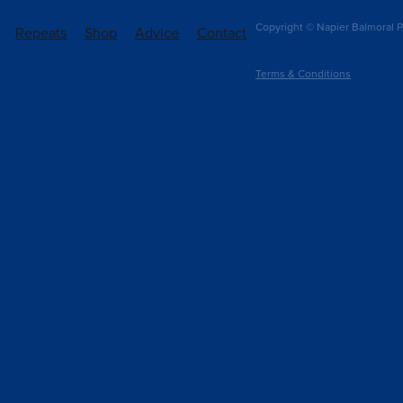
Copyright © Napier Balmoral P
Repeats
Shop
Advice
Contact
Terms & Conditions