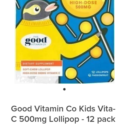
Blog
Good Vitamin Co Kids Vita-
C 500mg Lollipop - 12 pack