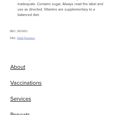
inadequate. Contains sugar. Always read the label and
use as directed. Vitamins are supplementary to a
balanced diet.
SKU: 2653451
TAG:
Child Nutrition
About
Vaccinations
Services
Repeats