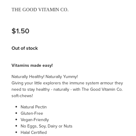
THE GOOD VITAMIN CO.
$1.50
Out of stock
Vitamins made easy!
Naturally Healthy! Naturally Yummy!
Giving your little explorers the immune system armour they
need to stay healthy - naturally - with The Good Vitamin Co.
soft-chews!
Natural Pectin
Gluten-Free
Vegan-Friendly
No Eggs, Soy, Dairy or Nuts
Halal Certified