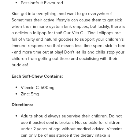
Passionfruit Flavoured
Kids get into everything, and want to go everywhere!
Sometimes their active lifestyle can cause them to get sick
when their immune system tank empties, but luckily, there is
a delicious lollipop for that! Our Vita-C + Zinc Lollipops are
full of vitality and natural goodies to support your children's
immune response so that means less time spent sick in bed
- and more time out at play! Don't let ills and chills stop your
children from getting out there and socialising with their
buddies!
Each Soft-Chew Contains:
Vitamin C: 500mg
Zinc: 5mg
Directions:
Adults should always supervise their children. Do not
use if packet seal is broken. Not suitable for children
under 2 years of age without medical advice. Vitamins
can only be of assistance if the dietary intake is