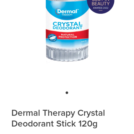
Blog
Dermal Therapy Crystal
Deodorant Stick 120g