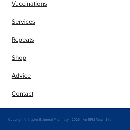
Vaccinations
Services
Repeats
Shop
Advice
Contact
Copyright © Napier Balmoral Pharmacy - 2026 - An RPM Retail Site