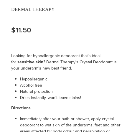
DERMAL THERAPY
$11.50
Looking for hypoallergenic deodorant that's ideal
for
sensitive skin
? Dermal Therapy's Crystal Deodorant is
your underarm's new best friend.
Hypoallergenic
Alcohol free
Natural protection
Dries instantly, won't leave stains!
Directions
Immediately after your bath or shower, apply crystal
deodorant to wet skin of the underarms, feet and other
areas affected by body odour and perspiration or