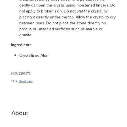
gently dampen the crystal using moistened fingers. Do
not apply to broken skin. Do not wet the crystal by
placing it directly under the tap. Allow the crystal to dry
between uses. Do not place the stone directly on
porous or unsealed surfaces such as marble or
granite.
Ingredients
Crystallised Alum
SKU: 2293676
TAG:
Deodorant
About