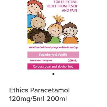
Blog
Ethics Paracetamol
120mg/5ml 200ml