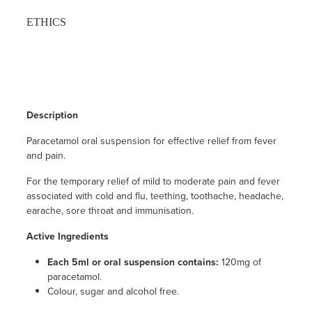
ETHICS
Description
Paracetamol oral suspension for effective relief from fever
and pain.
For the temporary relief of mild to moderate pain and fever
associated with cold and flu, teething, toothache, headache,
earache, sore throat and immunisation.
Active Ingredients
Each 5ml or oral suspension contains:
120mg of
paracetamol.
Colour, sugar and alcohol free.