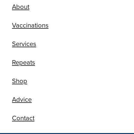
About
Vaccinations
Services
Repeats
Shop
Advice
Contact