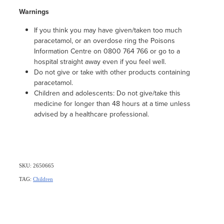
Warnings
If you think you may have given/taken too much
paracetamol, or an overdose ring the Poisons
Information Centre on 0800 764 766 or go to a
hospital straight away even if you feel well.
Do not give or take with other products containing
paracetamol.
Children and adolescents: Do not give/take this
medicine for longer than 48 hours at a time unless
advised by a healthcare professional.
SKU: 2650665
TAG:
Children