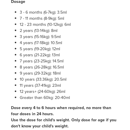
Dosage
3 - 6 months (6-7kg): 3.5ml
7 - 11 months (8-9kg): 5ml
12 - 23 months (10-12kg): 6ml
2 years (13-14kg): 8ml
3 years (15-16kg): 9.5ml
4 years (17-18kg): 10.5ml
5 years (19-20kg): 12ml
6 years (21-22kg): 13ml
7 years (23-25kg): 14.5ml
8 years (26-28kg): 16.5ml
9 years (29-32kg): 18ml
10 years (33.36kg): 20.5ml
11 years (37-41kg): 23ml
12 years+ (24-60kg): 26ml
Greater than 60kg: 20-40ml
Dose every 4 to 6 hours when required, no more than
four doses in 24 hours.
Use the dose for child's weight. Only dose for age if you
don't know your child's weight.