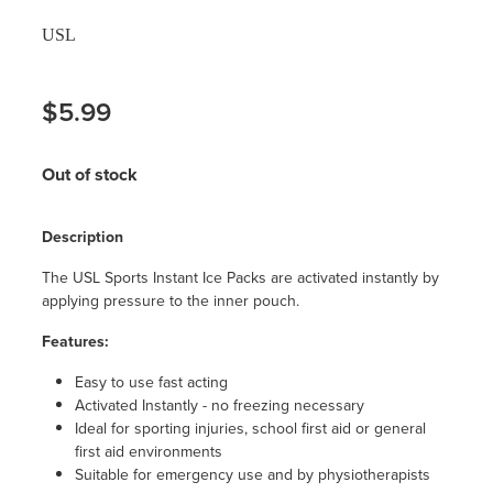
USL
$5.99
Out of stock
Description
The USL Sports Instant Ice Packs are activated instantly by
applying pressure to the inner pouch.
Features:
Easy to use fast acting
Activated Instantly - no freezing necessary
Ideal for sporting injuries, school first aid or general
first aid environments
Suitable for emergency use and by physiotherapists