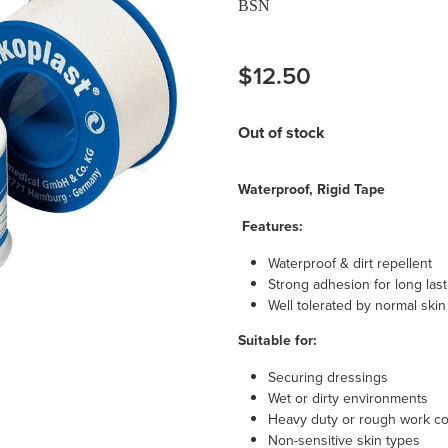
BSN
$12.50
Out of stock
Waterproof, Rigid Tape
Features:
Waterproof & dirt repellent
Strong adhesion for long las
Well tolerated by normal skin
Suitable for:
Securing dressings
Wet or dirty environments
Heavy duty or rough work co
Non-sensitive skin types