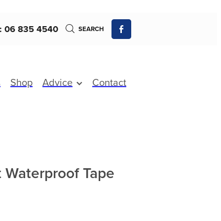
: 06 835 4540
SEARCH
s
Shop
Advice
Contact
 Waterproof Tape