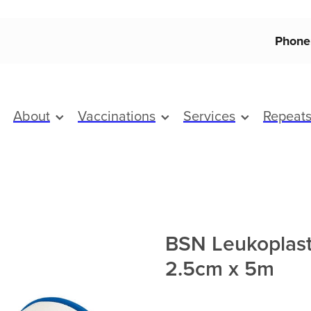
Phone
About
Vaccinations
Services
Repeat
BSN Leukoplast
2.5cm x 5m