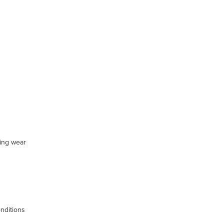
ting wear
nditions