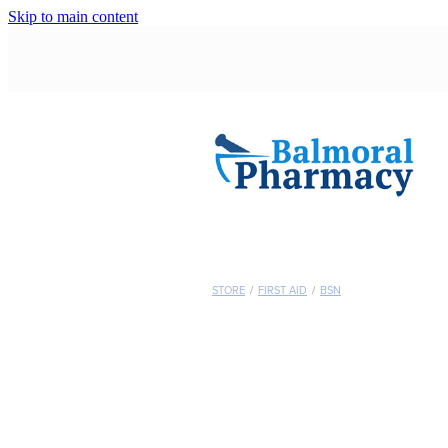
Skip to main content
STORE
/
FIRST AID
/
BSN