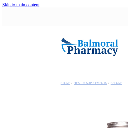
Skip to main content
STORE
/
HEALTH SUPPLEMENTS
/
BEPURE