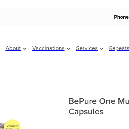
Phone
About
Vaccinations
Services
Repeat
BePure One Mul
Capsules