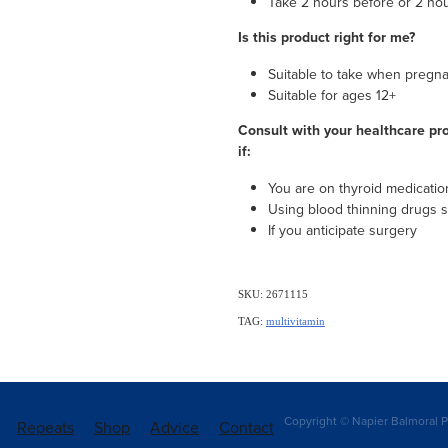
Take 2 hours before or 2 hou
Is this product right for me?
Suitable to take when pregn
Suitable for ages 12+
Consult with your healthcare pro
if:
You are on thyroid medicatio
Using blood thinning drugs s
If you anticipate surgery
SKU: 2671115
TAG:
multivitamin
Copyright © Napier Balmoral P
Repeats
Shop
Advice
Contact