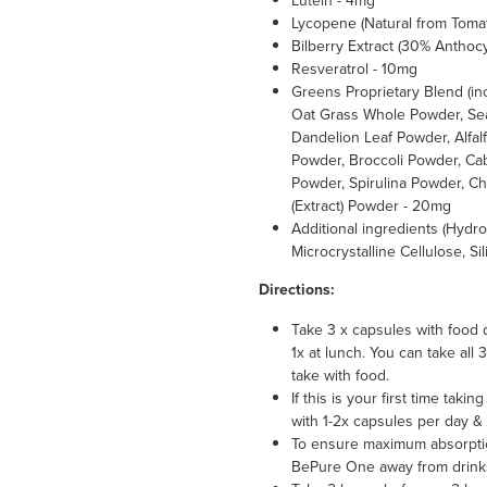
Lutein - 4mg
Lycopene (Natural from Toma
Bilberry Extract (30% Anthoc
Resveratrol - 10mg
Greens Proprietary Blend (i
Oat Grass Whole Powder, Se
Dandelion Leaf Powder, Alfal
Powder, Broccoli Powder, Ca
Powder, Spirulina Powder, Ch
(Extract) Powder - 20mg
Additional ingredients (Hydr
Microcrystalline Cellulose, S
Directions:
Take 3 x capsules with food 
1x at lunch. You can take all
take with food.
If this is your first time ta
with 1-2x capsules per day & 
To ensure maximum absorpti
BePure One away from drinks 