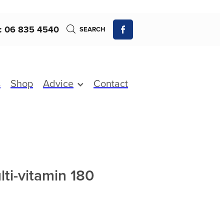
: 06 835 4540
SEARCH
s
Shop
Advice
Contact
ti-vitamin 180