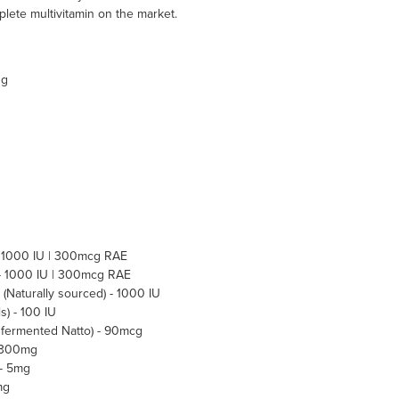
ete multivitamin on the market.
ng
- 1000 IU | 300mcg RAE
 - 1000 IU | 300mcg RAE
 (Naturally sourced) - 1000 IU
s) - 100 IU
y fermented Natto) - 90mcg
- 300mg
 - 5mg
mg