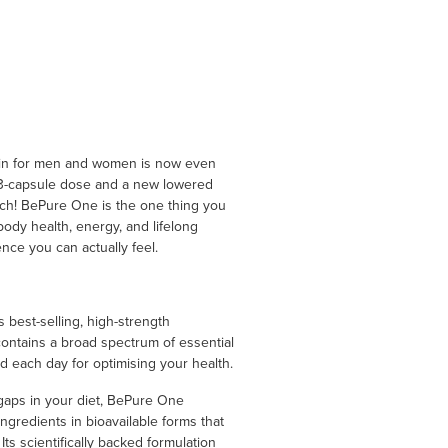
min for men and women is now even
t 3-capsule dose and a new lowered
nch! BePure One is the one thing you
ody health, energy, and lifelong
ence you can actually feel.
s best-selling, high-strength
ontains a broad spectrum of essential
d each day for optimising your health.
t gaps in your diet, BePure One
ingredients in bioavailable forms that
ts scientifically backed formulation