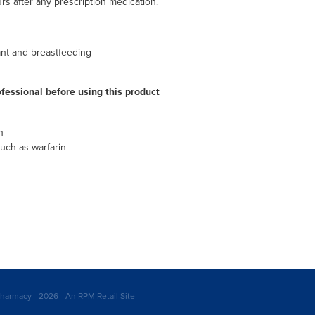
rs after any prescription medication.
ant and breastfeeding
fessional before using this product
n
uch as warfarin
harmacy - 2026 - An RPM Retail Site