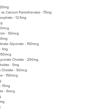
- 20mg
d as Calcium Pantothenate) - 75mg
hosphate - 12.5mg
cg
300mcg
amin - 50mcg
 50mg
inate Glycinate - 150mcg
- 1mg
 150mcg
ycinate Chelate - 200mg
elate - 5mg
Chelate - 50mcg
ne - 150mcg
g
 - 15mg
te - 6mcg
g
3mg
g