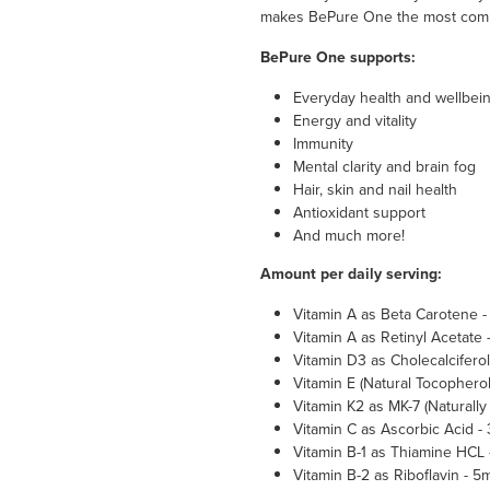
makes BePure One the most compl
BePure One supports:
Everyday health and wellbei
Energy and vitality
Immunity
Mental clarity and brain fog
Hair, skin and nail health
Antioxidant support
And much more!
Amount per daily serving:
Vitamin A as Beta Carotene 
Vitamin A as Retinyl Acetate
Vitamin D3 as Cholecalciferol
Vitamin E (Natural Tocopherol
Vitamin K2 as MK-7 (Naturall
Vitamin C as Ascorbic Acid 
Vitamin B-1 as Thiamine HCL
Vitamin B-2 as Riboflavin - 5