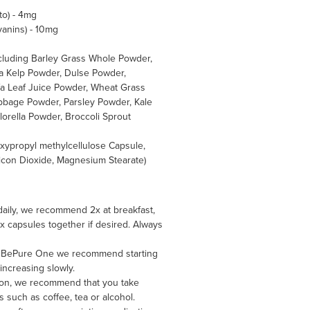
to) - 4mg
yanins) - 10mg
ncluding Barley Grass Whole Powder,
a Kelp Powder, Dulse Powder,
fa Leaf Juice Powder, Wheat Grass
bbage Powder, Parsley Powder, Kale
lorella Powder, Broccoli Sprout
oxypropyl methylcellulose Capsule,
ilicon Dioxide, Magnesium Stearate)
daily, we recommend 2x at breakfast,
 3x capsules together if desired. Always
king BePure One we recommend starting
increasing slowly.
on, we recommend that you take
such as coffee, tea or alcohol.