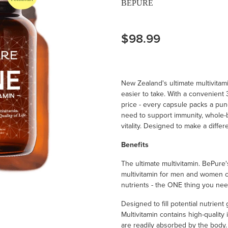
BEPURE
$98.99
New Zealand's ultimate multivita
easier to take. With a convenien
price - every capsule packs a pu
need to support immunity, whole-b
vitality. Designed to make a differ
Benefits
The ultimate multivitamin. BePure'
multivitamin for men and women c
nutrients - the ONE thing you nee
Designed to fill potential nutrien
Multivitamin contains high-quality 
are readily absorbed by the body. I