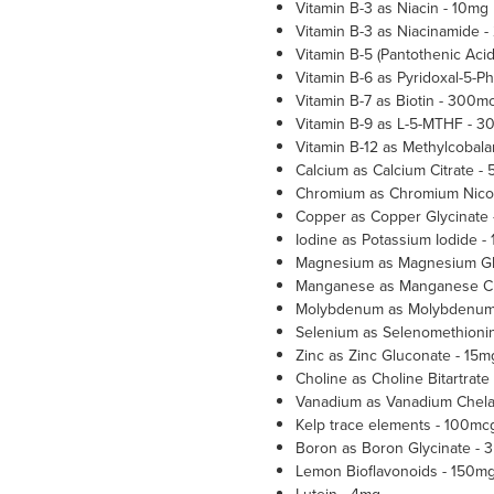
Vitamin B-3 as Niacin - 10mg
Vitamin B-3 as Niacinamide 
Vitamin B-5 (Pantothenic Aci
Vitamin B-6 as Pyridoxal-5-P
Vitamin B-7 as Biotin - 300m
Vitamin B-9 as L-5-MTHF - 
Vitamin B-12 as Methylcobal
Calcium as Calcium Citrate -
Chromium as Chromium Nicot
Copper as Copper Glycinate 
Iodine as Potassium Iodide -
Magnesium as Magnesium Gl
Manganese as Manganese Ch
Molybdenum as Molybdenum 
Selenium as Selenomethioni
Zinc as Zinc Gluconate - 15m
Choline as Choline Bitartrate
Vanadium as Vanadium Chela
Kelp trace elements - 100mc
Boron as Boron Glycinate - 
Lemon Bioflavonoids - 150m