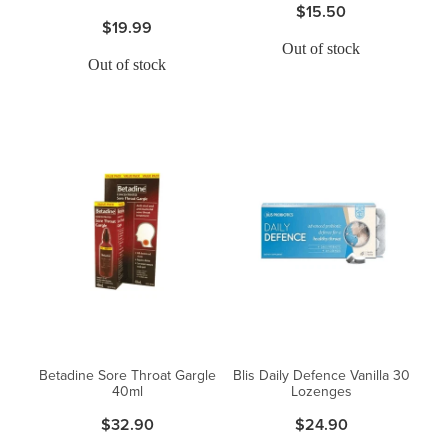
$15.50
$19.99
Out of stock
Out of stock
Betadine Sore Throat Gargle
Blis Daily Defence Vanilla 30
40ml
Lozenges
$32.90
$24.90