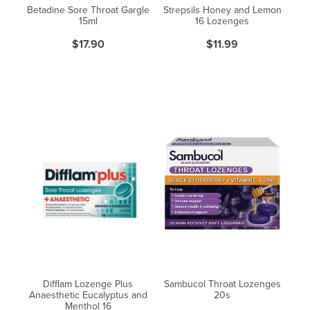
Betadine Sore Throat Gargle
Strepsils Honey and Lemon
15ml
16 Lozenges
$17.90
$11.99
Difflam Lozenge Plus
Sambucol Throat Lozenges
Anaesthetic Eucalyptus and
20s
Menthol 16