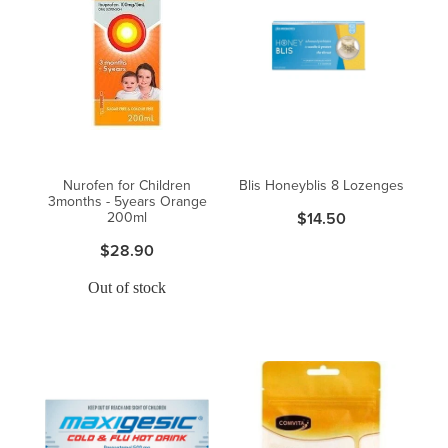
Nurofen for Children
Blis Honeyblis 8 Lozenges
3months - 5years Orange
200ml
$14.50
$28.90
Out of stock