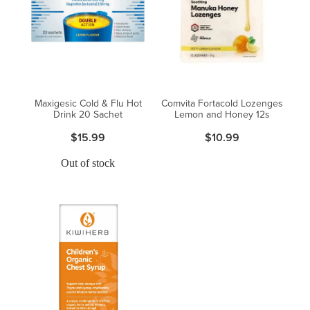
Maxigesic Cold & Flu Hot
Comvita Fortacold Lozenges
Drink 20 Sachet
Lemon and Honey 12s
$15.99
$10.99
Out of stock