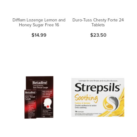
Difflam Lozenge Lemon and
Duro-Tuss Chesty Forte 24
Honey Sugar Free 16
Tablets
$14.99
$23.50