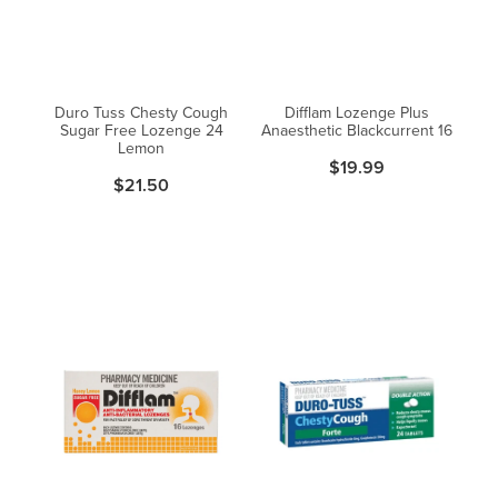
Blog
Duro Tuss Chesty Cough
Difflam Lozenge Plus
Sugar Free Lozenge 24
Anaesthetic Blackcurrent 16
Lemon
$19.99
$21.50