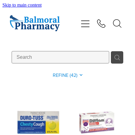
Skip to main content
About
Vaccinations
Services
Repeats
REFINE (
42
)
Shop
Advice
Contact