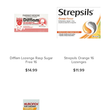
Difflam Lozenge Rasp Sugar
Strepsils Orange 16
Free 16
Lozenges
$14.99
$11.99