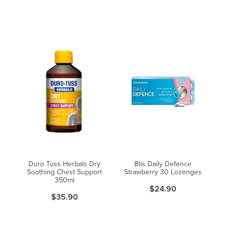
Duro Tuss Herbals Dry
Blis Daily Defence
Soothing Chest Support
Strawberry 30 Lozenges
350ml
$24.90
$35.90