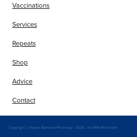
Vaccinations
Services
Repeats
Shop
Advice
Contact
Copyright © Napier Balmoral Pharmacy - 2026 - An RPM Retail Site