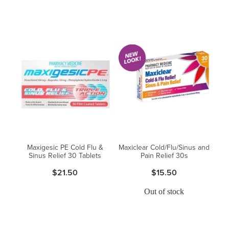
Maxigesic PE Cold Flu &
Maxiclear Cold/Flu/Sinus and
Sinus Relief 30 Tablets
Pain Relief 30s
$21.50
$15.50
Out of stock