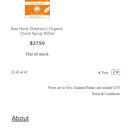
Kiwi Herb Children's Organic
Chest Syrup 100ml
$27.50
Out of stock
f
22-42 of 42
Prev
Prices are in New Zealand Dollars and include GST
Terms & Conditions
About