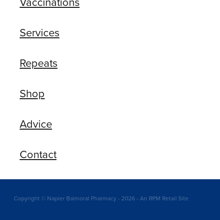
Vaccinations
Services
Repeats
Shop
Advice
Contact
Copyright © Napier Balmoral Pharmacy - 2026 - An RPM Retail Site