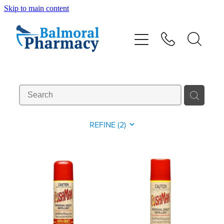
Skip to main content
About
Vaccinations
Services
Repeats
REFINE (
2
)
Shop
Advice
Contact