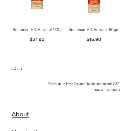
Blog
Bushman HD Aerosol 130g
Bushman HD Aerosol 60gm
$21.90
$15.90
1-2 of 2
Prices are in New Zealand Dollars and include GST
Terms & Conditions
About