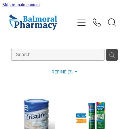
Skip to main content
About
Vaccinations
Services
Repeats
REFINE (
3
)
Shop
Advice
Contact