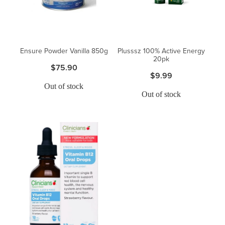
Blog
Ensure Powder Vanilla 850g
Plusssz 100% Active Energy
20pk
$75.90
$9.99
Out of stock
Out of stock