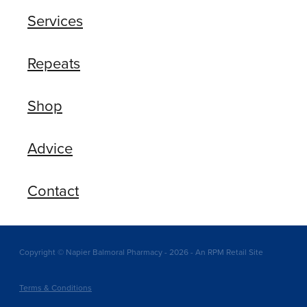
Services
Repeats
Shop
Advice
Contact
Copyright © Napier Balmoral Pharmacy - 2026 - An RPM Retail Site
Terms & Conditions