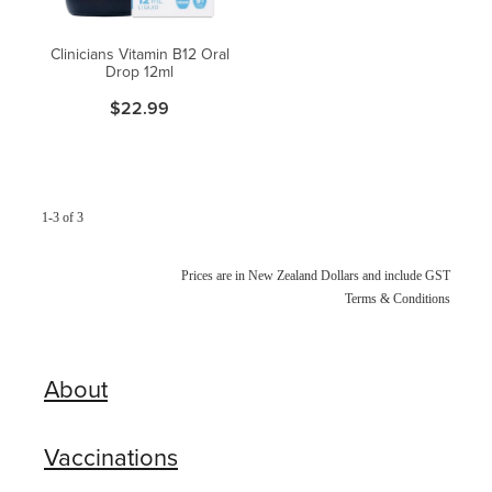
Clinicians Vitamin B12 Oral
Drop 12ml
$22.99
1-3 of 3
Prices are in New Zealand Dollars and include GST
Terms & Conditions
About
Vaccinations