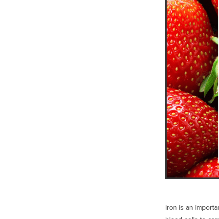
Iron is an import