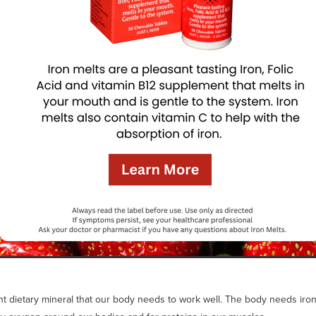
ant dietary mineral that our body needs to work well. The body needs iron