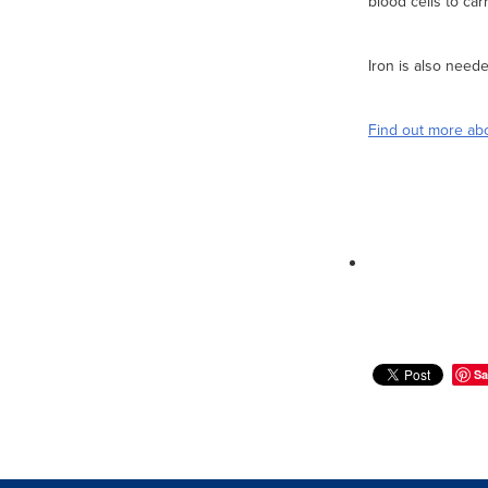
blood cells to ca
Iron is also need
Find out more abo
Sa