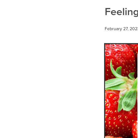
Thrush
Travel
Urinary tr
Feeling
February 27, 202