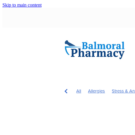
Skip to main content
All
Allergies
Stress & An
Children's Health
Immune 
Immunity
Nose & Sinus
Children's Vitamins
Cough
Hardy's Health Hub
Head L
Hours
Insect Repellent
J
Probiotics
Rehydration