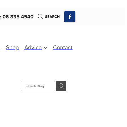
: 06 835 4540
SEARCH
s
Shop
Advice
Contact
 Fever
fections
xture
Charges
s