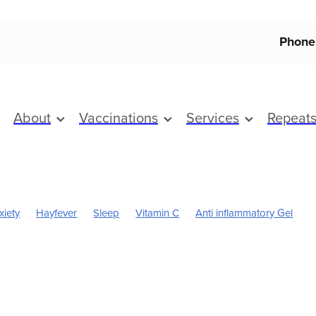
Phone
About
Vaccinations
Services
Repeat
xiety
Hayfever
Sleep
Vitamin C
Anti inflammatory Gel
Boost
Magnesium
Sinus
Worms
Cold Sores
Eye Health
Pain & Inflammation
Pain Relief
Skincare
Children's Pain and
Cracked Heels
Dry Eyes
First Aid
Flu vaccine
Fungal In
ice & Nits
Health & Wellbeing
Heart Health
Herbal cough mi
oint Care
July 2024
Mouthguards
Nutrition
Prescription 
Respiratory health
Skin Care
Sore throat prevention
Support