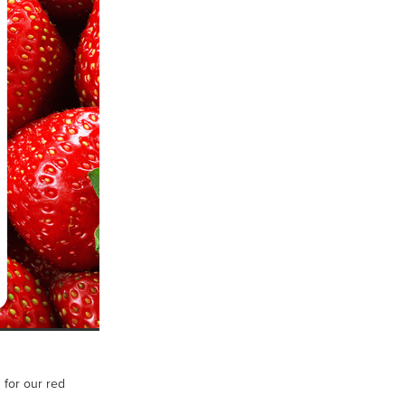
 for our red