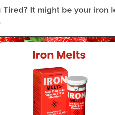
act infection
Warts
 Tired? It might be your iron l
3