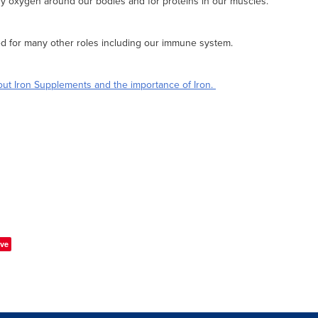
rry oxygen around our bodies and for proteins in our muscles.
ed for many other roles including our immune system.
ut Iron Supplements and the importance of Iron.
ve