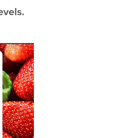
evels.