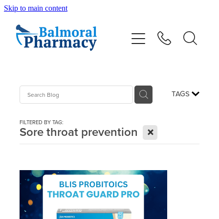
Skip to main content
About
Vaccinations
Services
TAGS
Repeats
FILTERED BY TAG:
X
Sore throat prevention
Shop
Advice
Contact