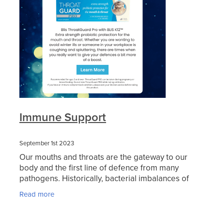
Blog
Immune Support
September 1st 2023
Our mouths and throats are the gateway to our
body and the first line of defence from many
pathogens. Historically, bacterial imbalances of
the mouth and throat were treated with
Read more
antibiotics that