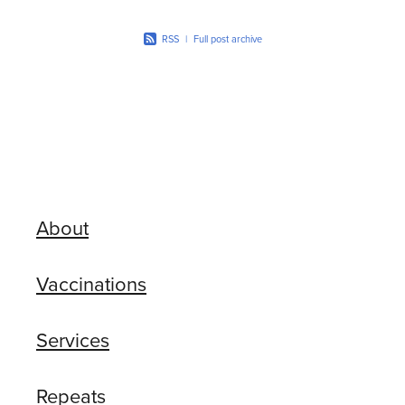
RSS
|
Full post archive
About
Vaccinations
Services
Repeats