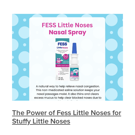
The Power of Fess Little Noses for
Stuffy Little Noses