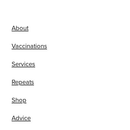
About
Vaccinations
Services
Repeats
Shop
Advice