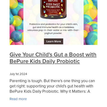
Blog
Give Your Child's Gut a Boost with
BePure Kids Daily Probiotic
July 1st 2024
Parenting is tough. But there's one thing you can
get right: supporting your child's gut health with
BePure Kids Daily Probiotic. Why it Matters: A
healthy gut sets the stage for overall
Read more