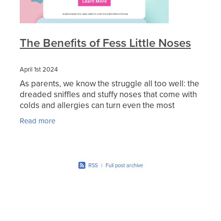
The Benefits of Fess Little Noses
April 1st 2024
As parents, we know the struggle all too well: the
dreaded sniffles and stuffy noses that come with
colds and allergies can turn even the most
cheerful child into a cranky mess. When it comes
Read more
to
RSS
|
Full post archive