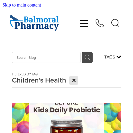
Skip to main content
About
Vaccinations
Services
TAGS
Repeats
FILTERED BY TAG:
X
Children's Health
Shop
Advice
Contact