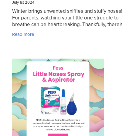
July 1st 2024
Winter brings unwanted sniffles and stuffy noses!
For parents, watching your little one struggle to
breathe can be heartbreaking. Thankfully, there's
a gentle and effective solution: Fess Little
Read more