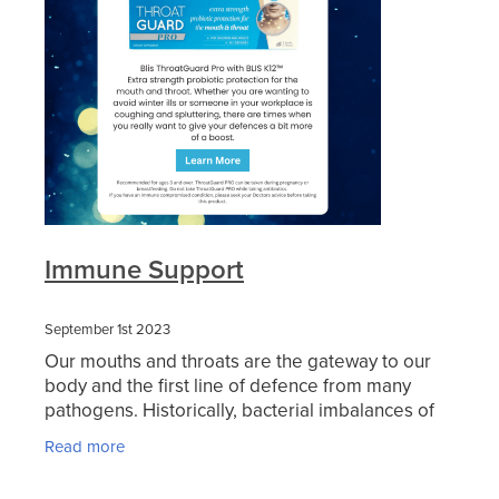
Blog
Immune Support
September 1st 2023
Our mouths and throats are the gateway to our
body and the first line of defence from many
pathogens. Historically, bacterial imbalances of
the mouth and throat were treated with
Read more
antibiotics that