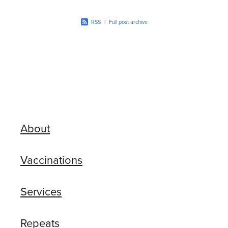
RSS
|
Full post archive
About
Vaccinations
Services
Repeats