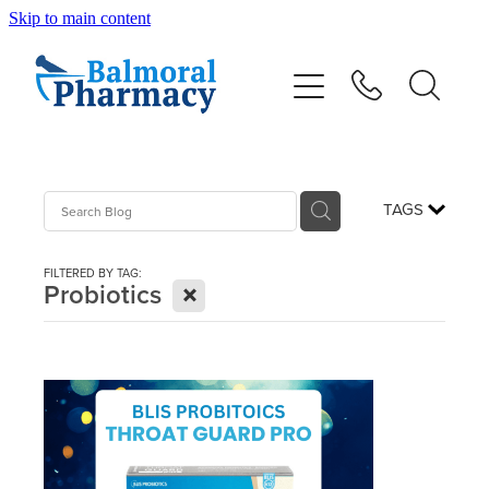
Skip to main content
About
Vaccinations
Services
TAGS
Repeats
FILTERED BY TAG:
X
Probiotics
Shop
Advice
Contact