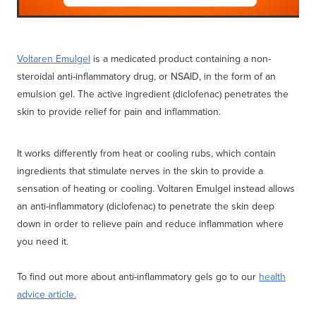
Voltaren Emulgel
is a medicated product containing a non-
steroidal anti-inflammatory drug, or NSAID, in the form of an
emulsion gel. The active ingredient (diclofenac) penetrates the
skin to provide relief for pain and inflammation.
It works differently from heat or cooling rubs, which contain
ingredients that stimulate nerves in the skin to provide a
sensation of heating or cooling. Voltaren Emulgel instead allows
an anti-inflammatory (diclofenac) to penetrate the skin deep
down in order to relieve pain and reduce inflammation where
you need it.
To find out more about anti-inflammatory gels go to our
health
advice article.