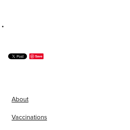
Save
About
Vaccinations