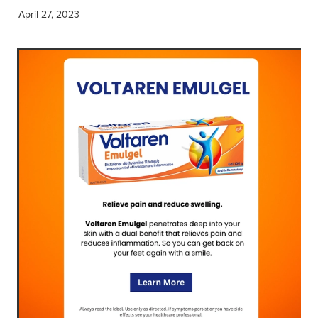
April 27, 2023
Blog