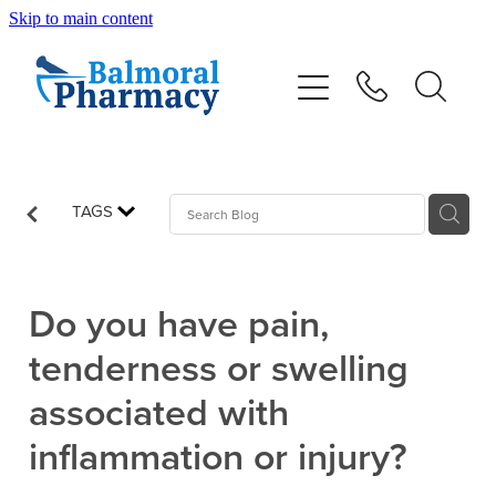
Skip to main content
About
Vaccinations
Services
TAGS
Repeats
Do you have pain,
Shop
tenderness or swelling
associated with
Advice
inflammation or injury?
Contact