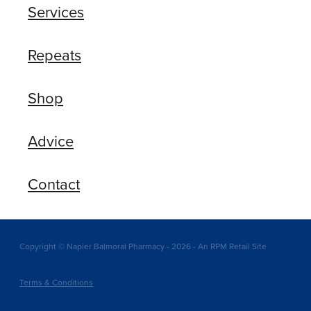
Services
Repeats
Shop
Advice
Contact
Copyright © Napier Balmoral Pharmacy - 2026 - An RPM Retail Site
Terms & Conditions