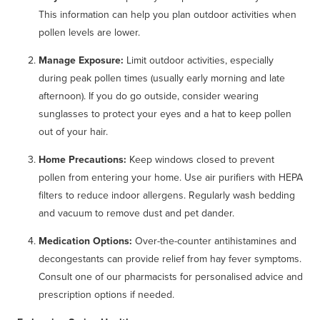
This information can help you plan outdoor activities when
pollen levels are lower.
Manage Exposure:
Limit outdoor activities, especially
during peak pollen times (usually early morning and late
afternoon). If you do go outside, consider wearing
sunglasses to protect your eyes and a hat to keep pollen
out of your hair.
Home Precautions:
Keep windows closed to prevent
pollen from entering your home. Use air purifiers with HEPA
filters to reduce indoor allergens. Regularly wash bedding
and vacuum to remove dust and pet dander.
Medication Options:
Over-the-counter antihistamines and
decongestants can provide relief from hay fever symptoms.
Consult one of our pharmacists for personalised advice and
prescription options if needed.