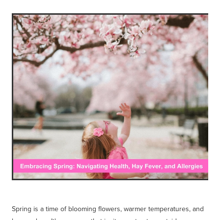
Blog
Spring is a time of blooming flowers, warmer temperatures, and