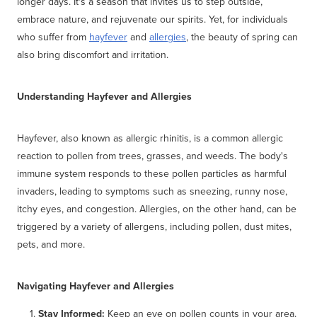
longer days. It's a season that invites us to step outside,
embrace nature, and rejuvenate our spirits. Yet, for individuals
who suffer from
hayfever
and
allergies
, the beauty of spring can
also bring discomfort and irritation.
Understanding Hayfever and Allergies
Hayfever, also known as allergic rhinitis, is a common allergic
reaction to pollen from trees, grasses, and weeds. The body's
immune system responds to these pollen particles as harmful
invaders, leading to symptoms such as sneezing, runny nose,
itchy eyes, and congestion. Allergies, on the other hand, can be
triggered by a variety of allergens, including pollen, dust mites,
pets, and more.
Navigating Hayfever and Allergies
Stay Informed:
Keep an eye on pollen counts in your area.