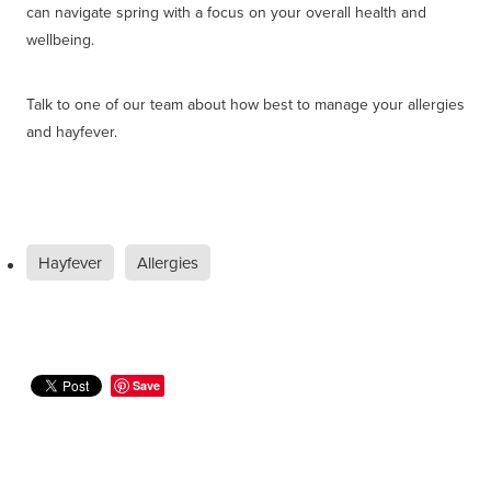
can navigate spring with a focus on your overall health and
wellbeing.
Talk to one of our team about how best to manage your allergies
and hayfever.
Hayfever
Allergies
Save