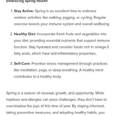
Embracing Spring Health
Stay Active:
Spring is an excellent time to embrace
outdoor activities like walking, jogging, or cycling. Regular
exercise boosts your immune system and overall wellbeing.
Healthy Diet:
Incorporate fresh fruits and vegetables into
your diet, providing essential nutrients that support immune
function. Stay hydrated and consider foods rich in omega-3
fatty acids, which have anti-inflammatory properties.
Self-Care:
Prioritise stress management through practices
like meditation, yoga, or deep breathing. A healthy mind
contributes to a healthy body.
Spring is a season of renewal, growth, and opportunity. While
hayfever and allergies can pose challenges, they don't have to
overshadow the joys of this time of year. By staying informed,
taking preventive measures, and adopting healthy habits, you