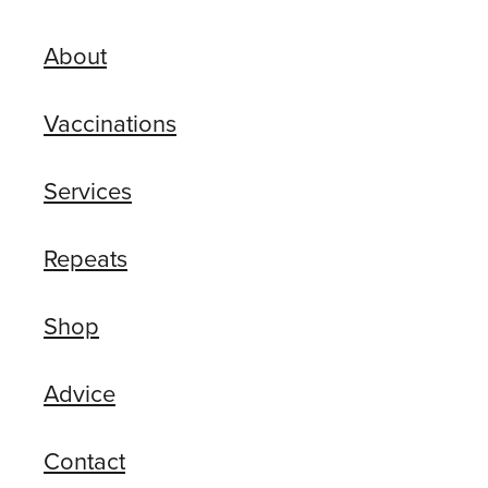
About
Vaccinations
Services
Repeats
Shop
Advice
Contact