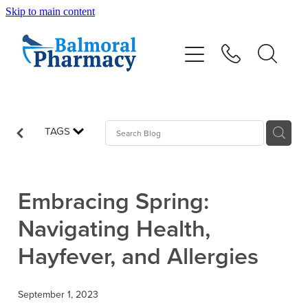
Skip to main content
About
Vaccinations
Services
TAGS
Repeats
Embracing Spring:
Shop
Navigating Health,
Hayfever, and Allergies
Advice
September 1, 2023
Contact