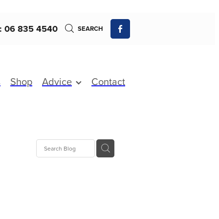
: 06 835 4540
SEARCH
s
Shop
Advice
Contact
 Fever
fections
xture
Charges
s