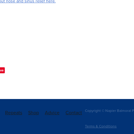
ut nose and sinus relief here.
ve
Copyright © Napier Balmoral P
Repeats
Shop
Advice
Contact
Terms & Conditions