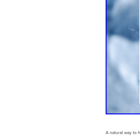
A natural way to 