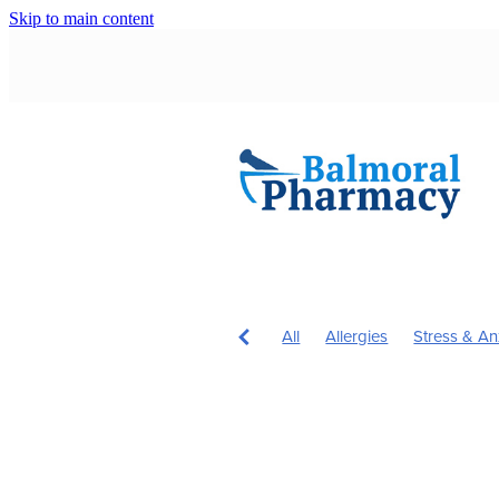
Skip to main content
All
Allergies
Stress & An
Children's Health
Immune 
Immunity
Nose & Sinus
Children's Vitamins
Cough
Hardy's Health Hub
Head L
Hours
Insect Repellent
J
Probiotics
Rehydration