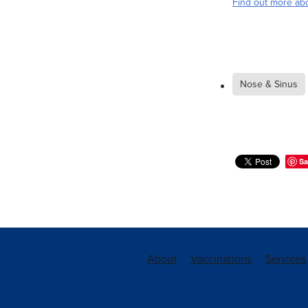
Find out more abo
Nose & Sinus
Sa
About
Vaccinations
Services