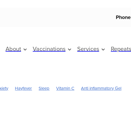
Phone
About
Vaccinations
Services
Repeat
xiety
Hayfever
Sleep
Vitamin C
Anti inflammatory Gel
Boost
Magnesium
Sinus
Worms
Cold Sores
Eye Health
Pain & Inflammation
Pain Relief
Skincare
Children's Pain and
Cracked Heels
Dry Eyes
First Aid
Flu vaccine
Fungal In
ice & Nits
Health & Wellbeing
Heart Health
Herbal cough mi
oint Care
July 2024
Mouthguards
Nutrition
Prescription 
Respiratory health
Skin Care
Sore throat prevention
Support