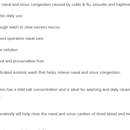
e nasal and sinus congestion caused by colds & flu, sinusitis and hayfeve
for daily use
ough wash to clear excess mucus
post operative nasal care
ne solution
d and preservative free
icated isotonic wash that helps relieve nasal and sinus congestion.
ion has a mild salt concentration and is ideal for washing and daily clean
.
ratively will help clear the nasal and sinus cavities of dried blood and m