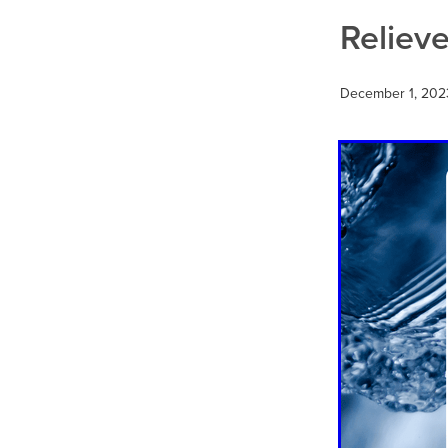
Thrush
Travel
Urinary tr
Reliev
December 1, 202