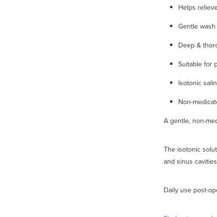
Helps reliev
Gentle wash 
Deep & thor
Suitable for 
Isotonic sali
Non-medicate
A gentle, non-med
The isotonic solut
and sinus cavities
Daily use post-ope