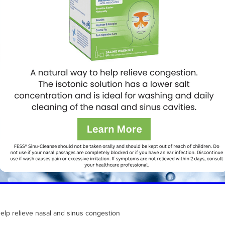
help relieve nasal and sinus congestion