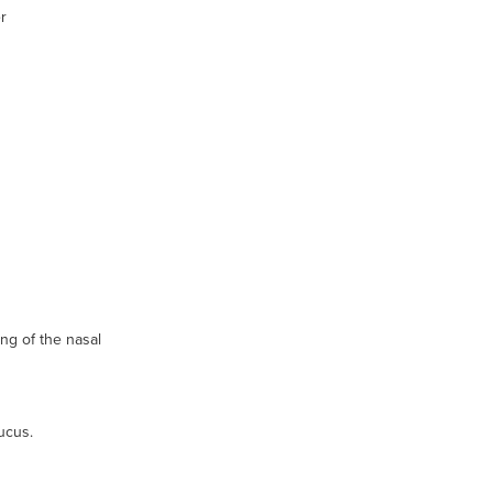
r
ing of the nasal
ucus.