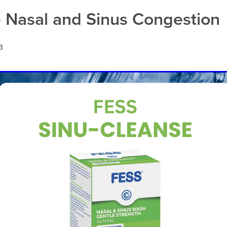
act infection
Warts
e Nasal and Sinus Congestion
3