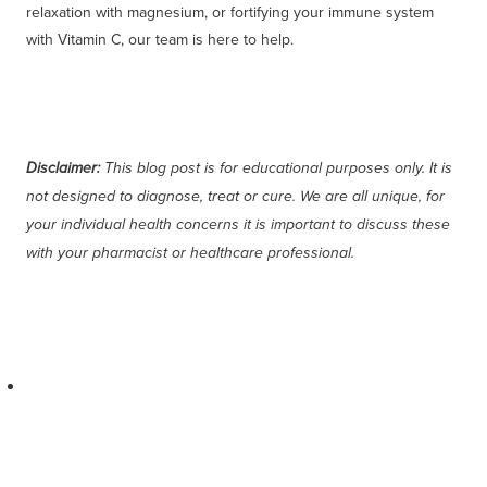
relaxation with magnesium, or fortifying your immune system
with Vitamin C, our team is here to help.
Disclaimer:
This blog post is for educational purposes only. It is
not designed to diagnose, treat or cure. We are all unique, for
your individual health concerns it is important to discuss these
with your pharmacist or healthcare professional.