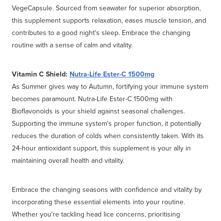
VegeCapsule. Sourced from seawater for superior absorption,
this supplement supports relaxation, eases muscle tension, and
contributes to a good night's sleep. Embrace the changing
routine with a sense of calm and vitality.
Vitamin C Shield:
Nutra-Life Ester-C 1500mg
As Summer gives way to Autumn, fortifying your immune system
becomes paramount. Nutra-Life Ester-C 1500mg with
Bioflavonoids is your shield against seasonal challenges.
Supporting the immune system's proper function, it potentially
reduces the duration of colds when consistently taken. With its
24-hour antioxidant support, this supplement is your ally in
maintaining overall health and vitality.
Embrace the changing seasons with confidence and vitality by
incorporating these essential elements into your routine.
Whether you're tackling head lice concerns, prioritising