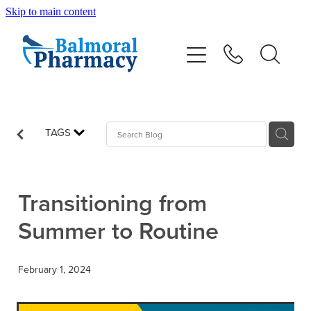
Skip to main content
About
Vaccinations
Services
TAGS
Repeats
Transitioning from
Shop
Summer to Routine
Advice
February 1, 2024
Contact