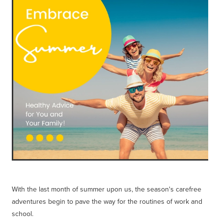
Blog
With the last month of summer upon us, the season's carefree
adventures begin to pave the way for the routines of work and
school.