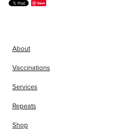
Save
About
Vaccinations
Services
Repeats
Shop