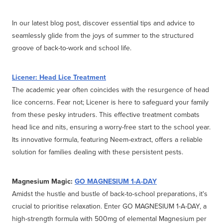
In our latest blog post, discover essential tips and advice to
seamlessly glide from the joys of summer to the structured
groove of back-to-work and school life.
Licener: Head Lice Treatment
The academic year often coincides with the resurgence of head
lice concerns. Fear not; Licener is here to safeguard your family
from these pesky intruders. This effective treatment combats
head lice and nits, ensuring a worry-free start to the school year.
Its innovative formula, featuring Neem-extract, offers a reliable
solution for families dealing with these persistent pests.
Magnesium Magic:
GO MAGNESIUM 1-A-DAY
Amidst the hustle and bustle of back-to-school preparations, it's
crucial to prioritise relaxation. Enter GO MAGNESIUM 1-A-DAY, a
high-strength formula with 500mg of elemental Magnesium per