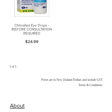
Blog
Chlorafast Eye Drops -
INSTORE CONSULTATION
REQUIRED
$24.99
1 of 1
Prices are in New Zealand Dollars and include GST
Terms & Conditions
About