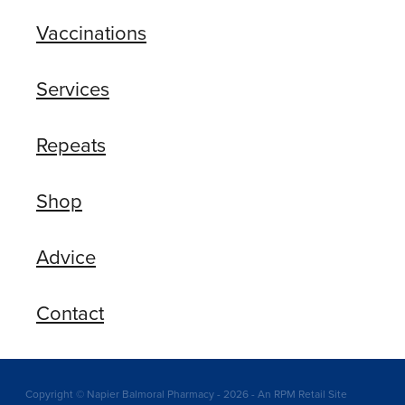
Vaccinations
Services
Repeats
Shop
Advice
Contact
Copyright © Napier Balmoral Pharmacy - 2026 - An RPM Retail Site