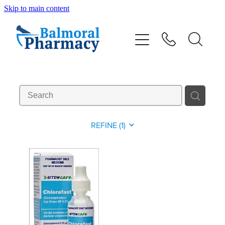
Skip to main content
About
Vaccinations
Services
Repeats
REFINE (
1
)
Shop
Advice
Contact